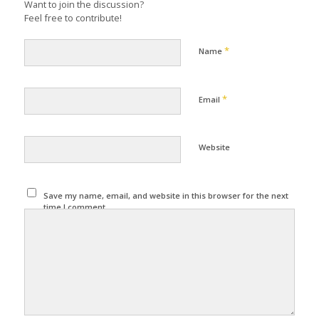
Want to join the discussion?
Feel free to contribute!
*
Name
*
Email
Website
Save my name, email, and website in this browser for the next
time I comment.