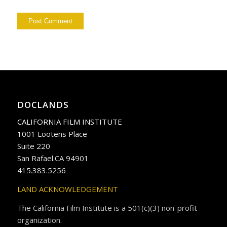
DOCLANDS
CALIFORNIA FILM INSTITUTE
1001 Lootens Place
Suite 220
San Rafael.CA 94901
415.383.5256
LAND ACKNOWLEDGEMENT
The California Film Institute is a 501(c)(3) non-profit
organization.