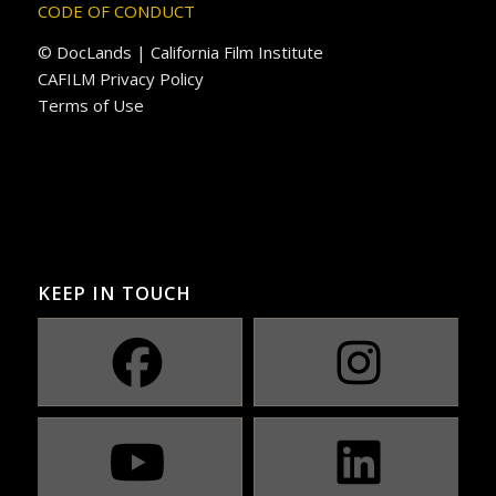
CODE OF CONDUCT
© DocLands | California Film Institute
CAFILM Privacy Policy
Terms of Use
KEEP IN TOUCH