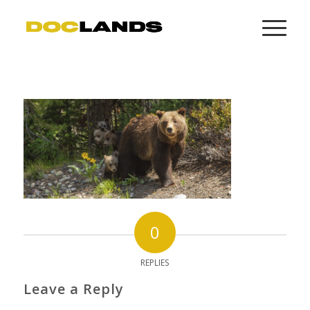
0
REPLIES
Leave a Reply