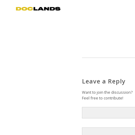
Leave a Reply
Want to join the discussion?
Feel free to contribute!