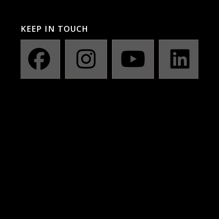
KEEP IN TOUCH