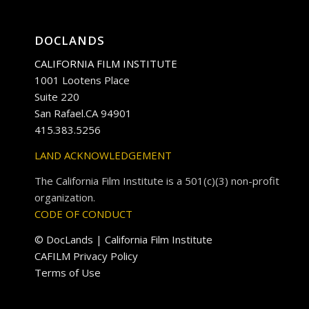
DOCLANDS
CALIFORNIA FILM INSTITUTE
1001 Lootens Place
Suite 220
San Rafael.CA 94901
415.383.5256
LAND ACKNOWLEDGEMENT
The California Film Institute is a 501(c)(3) non-profit
organization.
CODE OF CONDUCT
© DocLands | California Film Institute
CAFILM Privacy Policy
Terms of Use