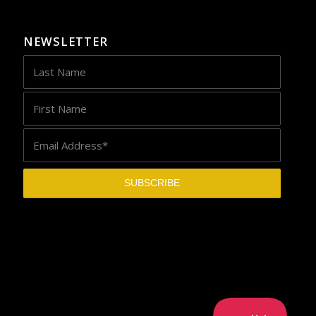
NEWSLETTER