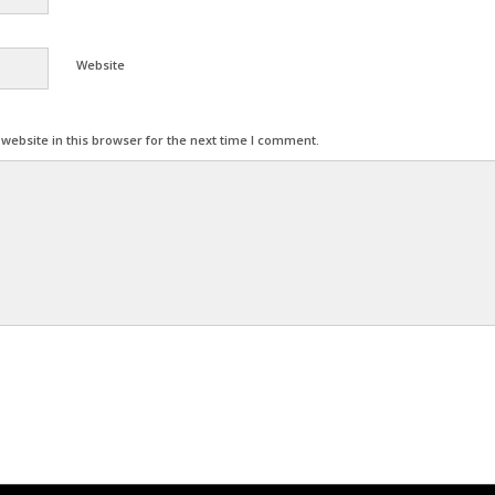
Website
ebsite in this browser for the next time I comment.