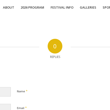
ABOUT
2026 PROGRAM
FESTIVAL INFO
GALLERIES
SPO
0
REPLIES
*
Name
*
Email