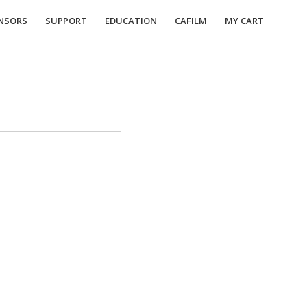
NSORS
SUPPORT
EDUCATION
CAFILM
MY CART