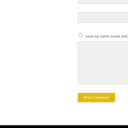
Save my name, email, and w