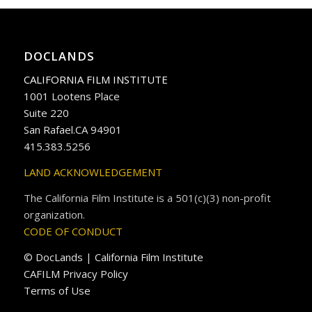
DOCLANDS
CALIFORNIA FILM INSTITUTE
1001 Lootens Place
Suite 220
San Rafael.CA 94901
415.383.5256
LAND ACKNOWLEDGEMENT
The California Film Institute is a 501(c)(3) non-profit
organization.
CODE OF CONDUCT
© DocLands | California Film Institute
CAFILM Privacy Policy
Terms of Use