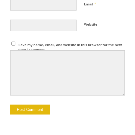
*
Email
Website
Save my name, email, and website in this browser for the next
time I comment.