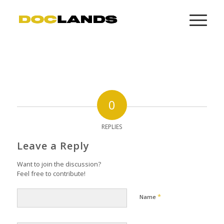
0
REPLIES
Leave a Reply
Want to join the discussion?
Feel free to contribute!
*
Name