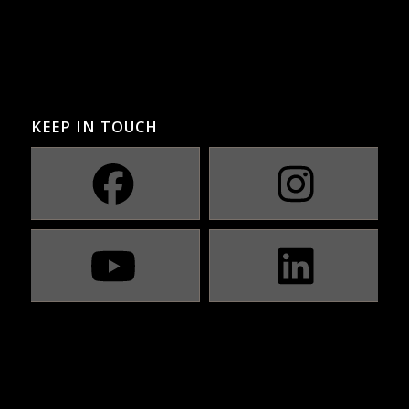
KEEP IN TOUCH