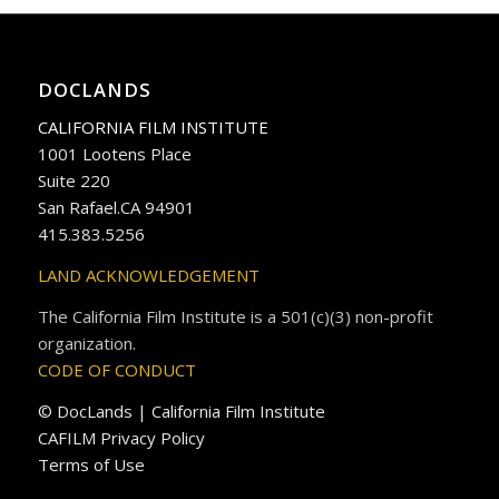
DOCLANDS
CALIFORNIA FILM INSTITUTE
1001 Lootens Place
Suite 220
San Rafael.CA 94901
415.383.5256
LAND ACKNOWLEDGEMENT
The California Film Institute is a 501(c)(3) non-profit
organization.
CODE OF CONDUCT
© DocLands | California Film Institute
CAFILM Privacy Policy
Terms of Use