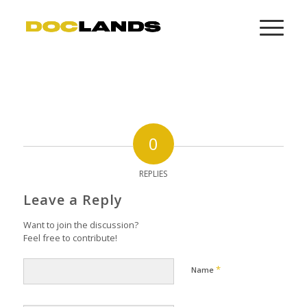
0
REPLIES
Leave a Reply
Want to join the discussion?
Feel free to contribute!
*
Name