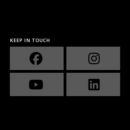
KEEP IN TOUCH