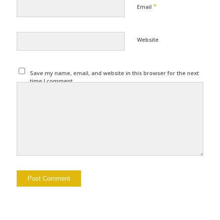
*
Email
Website
Save my name, email, and website in this browser for the next
time I comment.