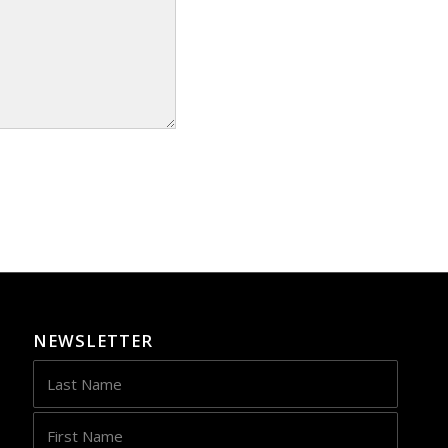
NEWSLETTER