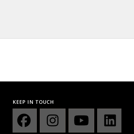
KEEP IN TOUCH