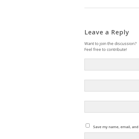
Leave a Reply
Want to join the discussion?
Feel free to contribute!
Save my name, email, and w