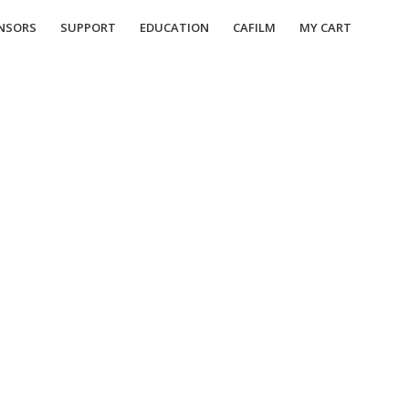
NSORS
SUPPORT
EDUCATION
CAFILM
MY CART