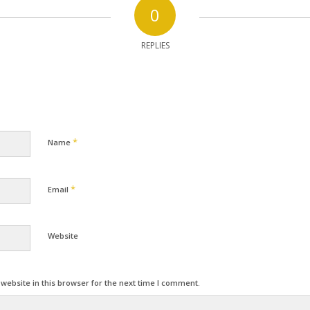
0
REPLIES
*
Name
*
Email
Website
ebsite in this browser for the next time I comment.