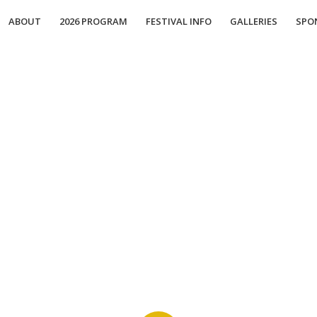
ABOUT
2026 PROGRAM
FESTIVAL INFO
GALLERIES
SPO