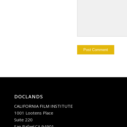
DOCLANDS
CALIFORNIA FILM INSTITUTE
1001 Lootens Place
Suite 220
San Rafael.CA 94901