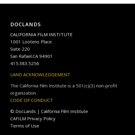
DOCLANDS
CALIFORNIA FILM INSTITUTE
1001 Lootens Place
Suite 220
San Rafael.CA 94901
415.383.5256
LAND ACKNOWLEDGEMENT
The California Film Institute is a 501(c)(3) non-profit
organization.
CODE OF CONDUCT
© DocLands | California Film Institute
CAFILM Privacy Policy
Terms of Use