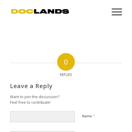
0
REPLIES
Leave a Reply
Want to join the discussion?
Feel free to contribute!
*
Name