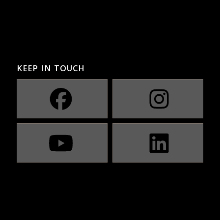
KEEP IN TOUCH