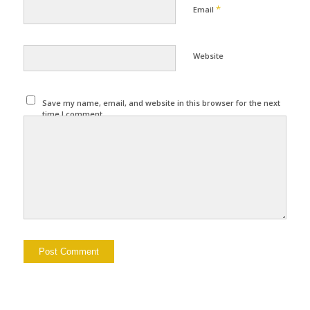
*
Email
Website
Save my name, email, and website in this browser for the next
time I comment.