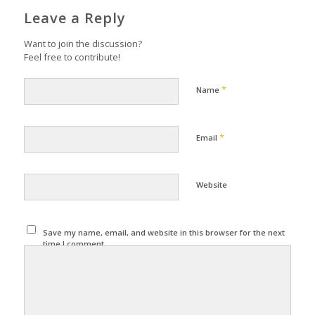
Leave a Reply
Want to join the discussion?
Feel free to contribute!
*
Name
*
Email
Website
Save my name, email, and website in this browser for the next
time I comment.