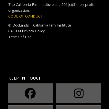
The California Film Institute is a 501(c)(3) non-profit
organization.
CODE OF CONDUCT
© DocLands | California Film Institute
CAFILM Privacy Policy
Terms of Use
KEEP IN TOUCH