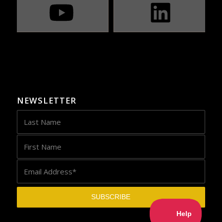
NEWSLETTER