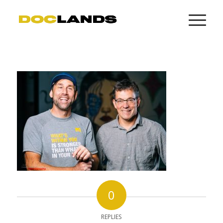
0
REPLIES