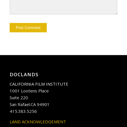
DOCLANDS
CALIFORNIA FILM INSTITUTE
1001 Lootens Place
Suite 220
San Rafael.CA 94901
415.383.5256
LAND ACKNOWLEDGEMENT