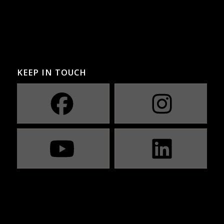
KEEP IN TOUCH