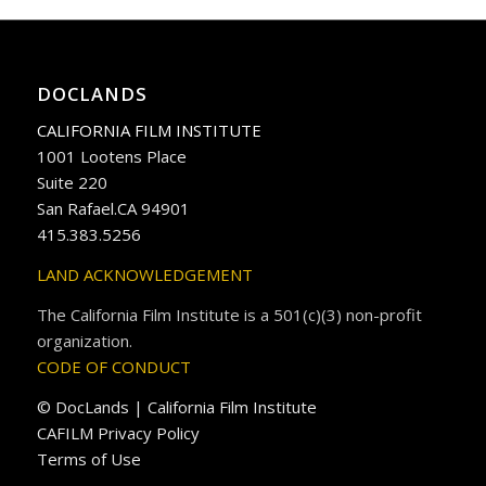
DOCLANDS
CALIFORNIA FILM INSTITUTE
1001 Lootens Place
Suite 220
San Rafael.CA 94901
415.383.5256
LAND ACKNOWLEDGEMENT
The California Film Institute is a 501(c)(3) non-profit
organization.
CODE OF CONDUCT
© DocLands | California Film Institute
CAFILM Privacy Policy
Terms of Use