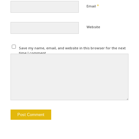
*
Email
Website
Save my name, email, and website in this browser for the next
time I comment.