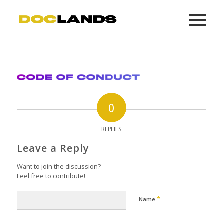
0
REPLIES
Leave a Reply
Want to join the discussion?
Feel free to contribute!
*
Name