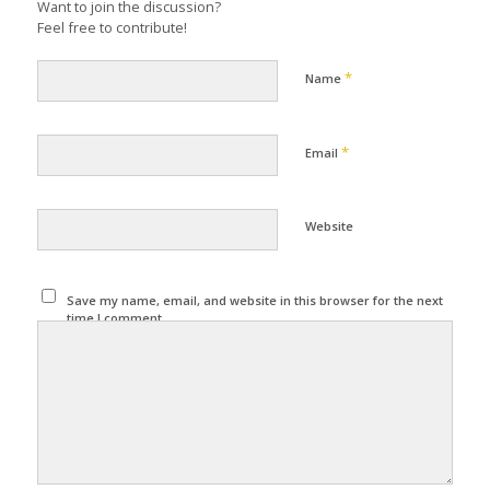
Want to join the discussion?
Feel free to contribute!
*
Name
*
Email
Website
Save my name, email, and website in this browser for the next
time I comment.