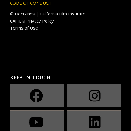
CODE OF CONDUCT
© DocLands | California Film Institute
CAFILM Privacy Policy
Terms of Use
KEEP IN TOUCH