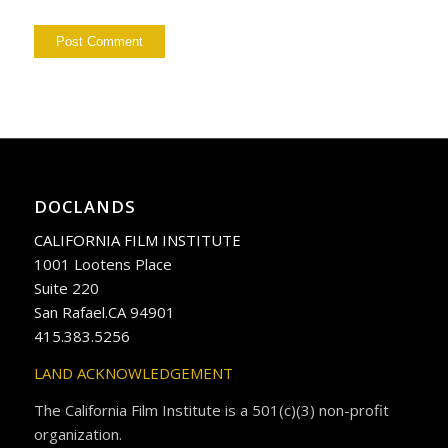
DOCLANDS
CALIFORNIA FILM INSTITUTE
1001 Lootens Place
Suite 220
San Rafael.CA 94901
415.383.5256
LAND ACKNOWLEDGEMENT
The California Film Institute is a 501(c)(3) non-profit
organization.