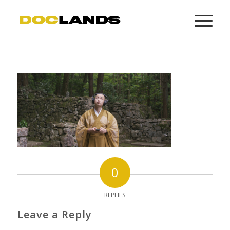
0
REPLIES
Leave a Reply