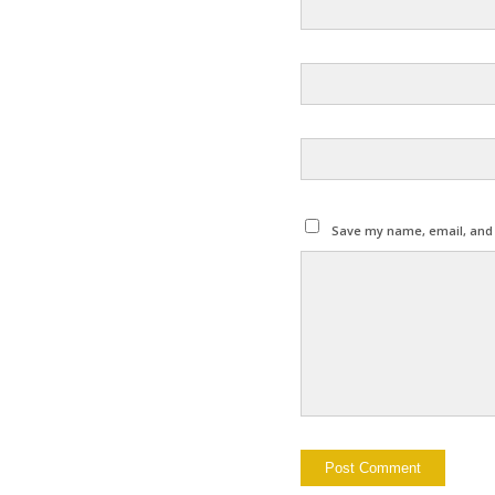
Save my name, email, and w