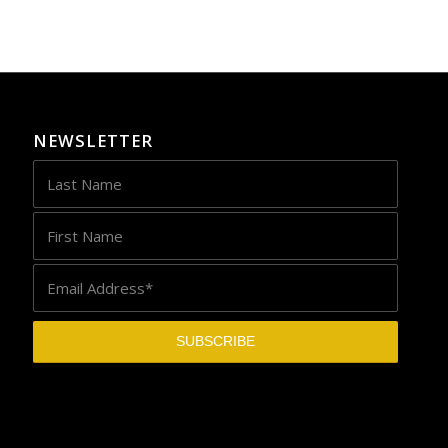
NEWSLETTER