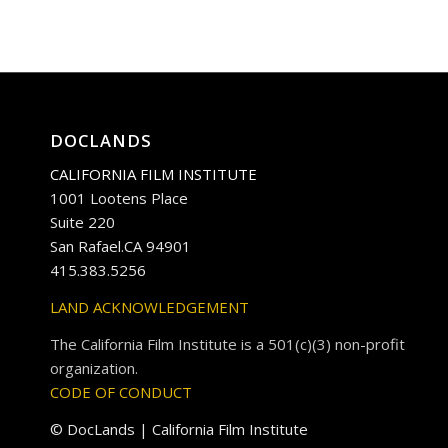
DOCLANDS
CALIFORNIA FILM INSTITUTE
1001 Lootens Place
Suite 220
San Rafael.CA 94901
415.383.5256
LAND ACKNOWLEDGEMENT
The California Film Institute is a 501(c)(3) non-profit
organization.
CODE OF CONDUCT
© DocLands | California Film Institute