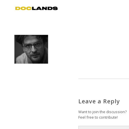
Leave a Reply
Want to join the discussion?
Feel free to contribute!