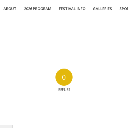
ABOUT
2026 PROGRAM
FESTIVAL INFO
GALLERIES
SPO
0
REPLIES