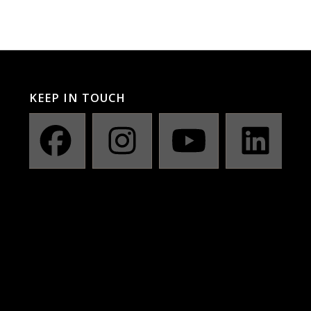
KEEP IN TOUCH