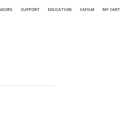
NSORS
SUPPORT
EDUCATION
CAFILM
MY CART