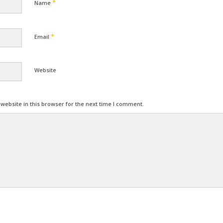
*
Name
*
Email
Website
ebsite in this browser for the next time I comment.