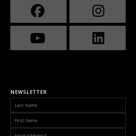
NEWSLETTER