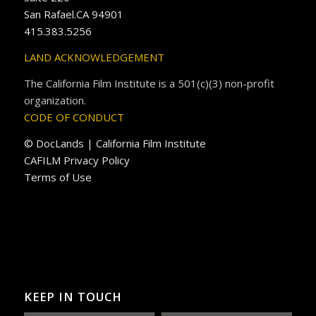
San Rafael.CA 94901
415.383.5256
LAND ACKNOWLEDGEMENT
The California Film Institute is a 501(c)(3) non-profit
organization.
CODE OF CONDUCT
© DocLands | California Film Institute
CAFILM Privacy Policy
Terms of Use
KEEP IN TOUCH