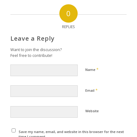
0
REPLIES
Leave a Reply
Want to join the discussion?
Feel free to contribute!
*
Name
*
Email
Website
Save my name, email, and website in this browser for the next
time I comment.