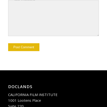
DOCLANDS
CALIFORNIA FILM INSTITUTE
1001 Lootens Place
Suite 220