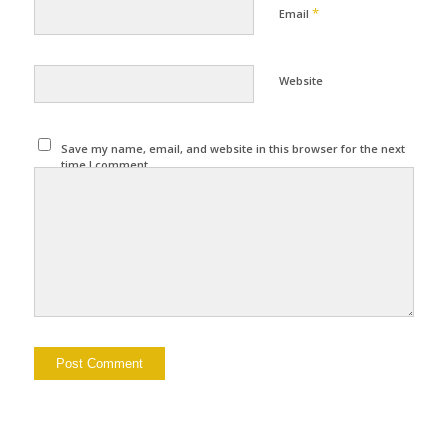
*
Email
Website
Save my name, email, and website in this browser for the next
time I comment.