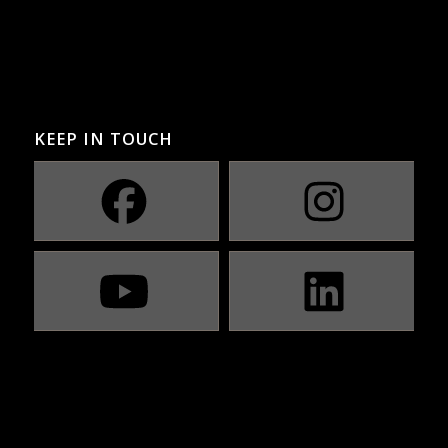
KEEP IN TOUCH