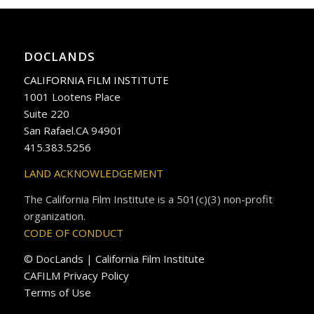
DOCLANDS
CALIFORNIA FILM INSTITUTE
1001 Lootens Place
Suite 220
San Rafael.CA 94901
415.383.5256
LAND ACKNOWLEDGEMENT
The California Film Institute is a 501(c)(3) non-profit
organization.
CODE OF CONDUCT
© DocLands | California Film Institute
CAFILM Privacy Policy
Terms of Use