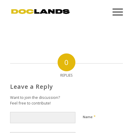
0
REPLIES
Leave a Reply
Want to join the discussion?
Feel free to contribute!
*
Name