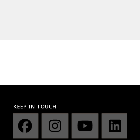
KEEP IN TOUCH