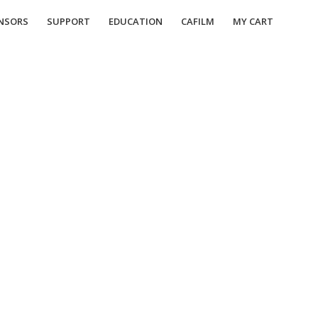
NSORS
SUPPORT
EDUCATION
CAFILM
MY CART