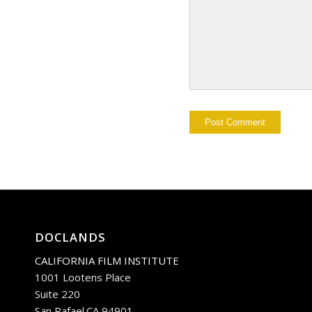
DOCLANDS
CALIFORNIA FILM INSTITUTE
1001 Lootens Place
Suite 220
San Rafael.CA 94901