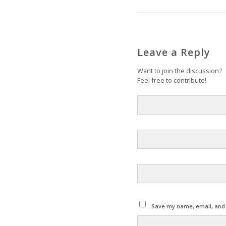
Leave a Reply
Want to join the discussion?
Feel free to contribute!
Save my name, email, and w