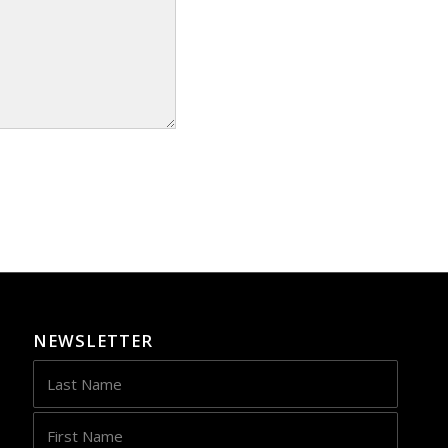
NEWSLETTER