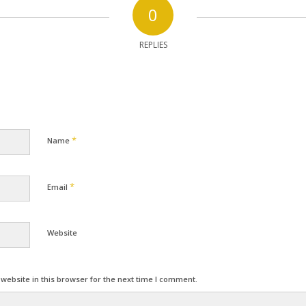
0
REPLIES
*
Name
*
Email
Website
ebsite in this browser for the next time I comment.