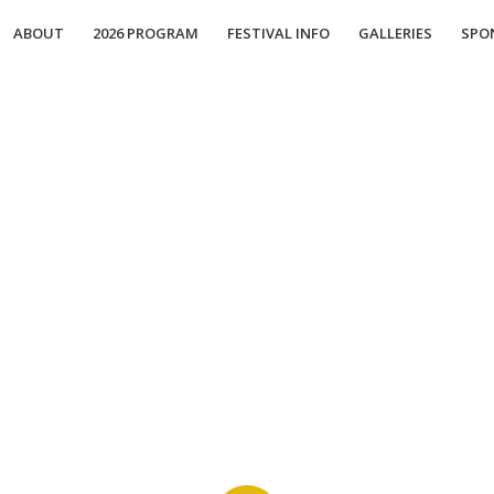
ABOUT
2026 PROGRAM
FESTIVAL INFO
GALLERIES
SPO