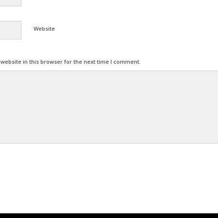
Website
ebsite in this browser for the next time I comment.