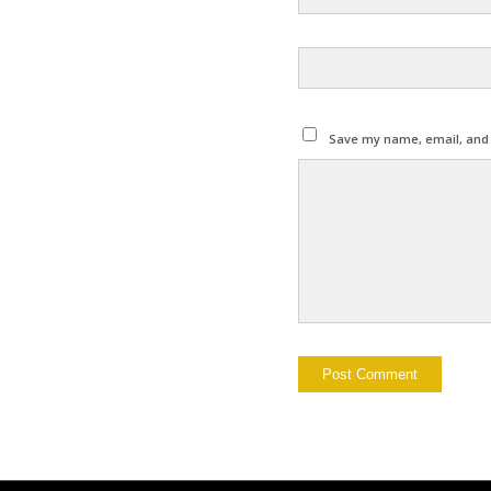
Save my name, email, and w