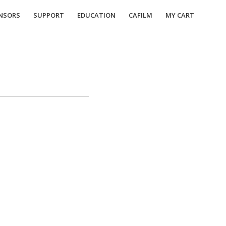
NSORS
SUPPORT
EDUCATION
CAFILM
MY CART