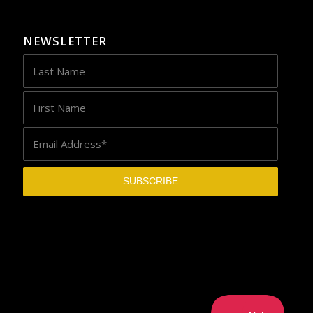
NEWSLETTER