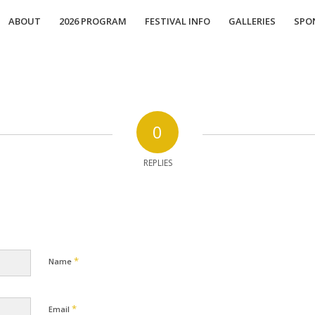
ABOUT
2026 PROGRAM
FESTIVAL INFO
GALLERIES
SPO
0
REPLIES
*
Name
*
Email