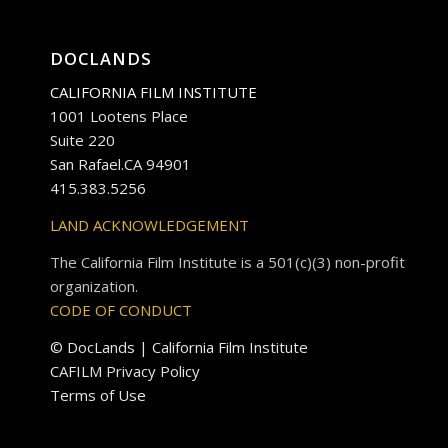
DOCLANDS
CALIFORNIA FILM INSTITUTE
1001 Lootens Place
Suite 220
San Rafael.CA 94901
415.383.5256
LAND ACKNOWLEDGEMENT
The California Film Institute is a 501(c)(3) non-profit
organization.
CODE OF CONDUCT
© DocLands | California Film Institute
CAFILM Privacy Policy
Terms of Use