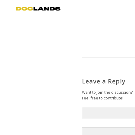
Leave a Reply
Want to join the discussion?
Feel free to contribute!