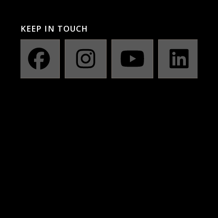
KEEP IN TOUCH