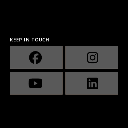
KEEP IN TOUCH