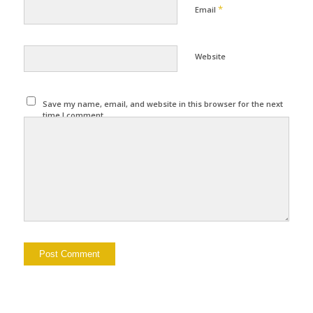
*
Email
Website
Save my name, email, and website in this browser for the next
time I comment.