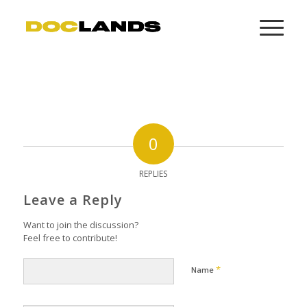
0
REPLIES
Leave a Reply
Want to join the discussion?
Feel free to contribute!
*
Name