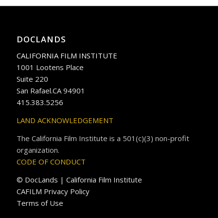
DOCLANDS
CALIFORNIA FILM INSTITUTE
1001 Lootens Place
Suite 220
San Rafael.CA 94901
415.383.5256
LAND ACKNOWLEDGEMENT
The California Film Institute is a 501(c)(3) non-profit
organization.
CODE OF CONDUCT
© DocLands | California Film Institute
CAFILM Privacy Policy
Terms of Use