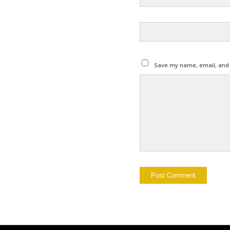
Save my name, email, and w