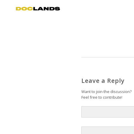
Leave a Reply
Want to join the discussion?
Feel free to contribute!