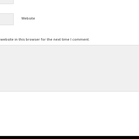
Website
ebsite in this browser for the next time I comment.