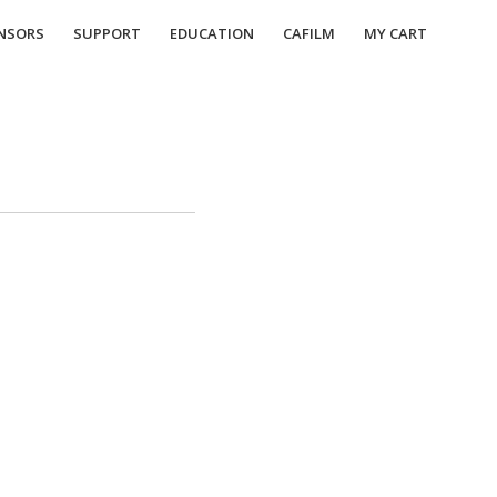
NSORS
SUPPORT
EDUCATION
CAFILM
MY CART