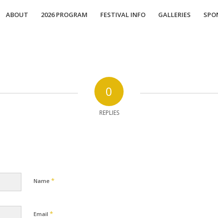
ABOUT
2026 PROGRAM
FESTIVAL INFO
GALLERIES
SPO
0
REPLIES
*
Name
*
Email