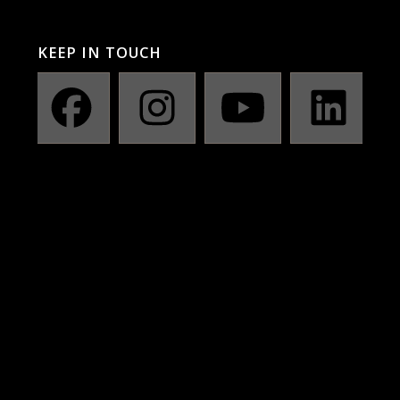
KEEP IN TOUCH