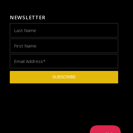
NEWSLETTER