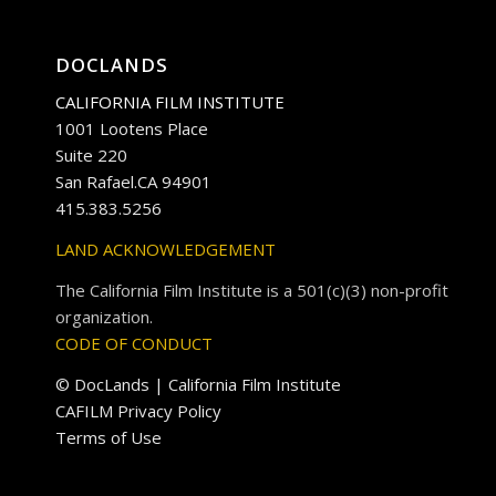
DOCLANDS
CALIFORNIA FILM INSTITUTE
1001 Lootens Place
Suite 220
San Rafael.CA 94901
415.383.5256
LAND ACKNOWLEDGEMENT
The California Film Institute is a 501(c)(3) non-profit
organization.
CODE OF CONDUCT
© DocLands | California Film Institute
CAFILM Privacy Policy
Terms of Use