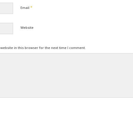
*
Email
Website
ebsite in this browser for the next time I comment.