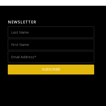
NEWSLETTER