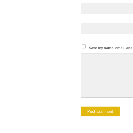
Save my name, email, and w