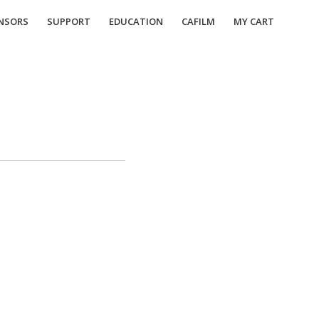
NSORS
SUPPORT
EDUCATION
CAFILM
MY CART