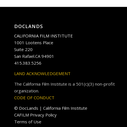
DOCLANDS
CALIFORNIA FILM INSTITUTE
1001 Lootens Place
Suite 220
San Rafael.CA 94901
415.383.5256
LAND ACKNOWLEDGEMENT
The California Film Institute is a 501(c)(3) non-profit
organization.
CODE OF CONDUCT
© DocLands | California Film Institute
CAFILM Privacy Policy
Terms of Use