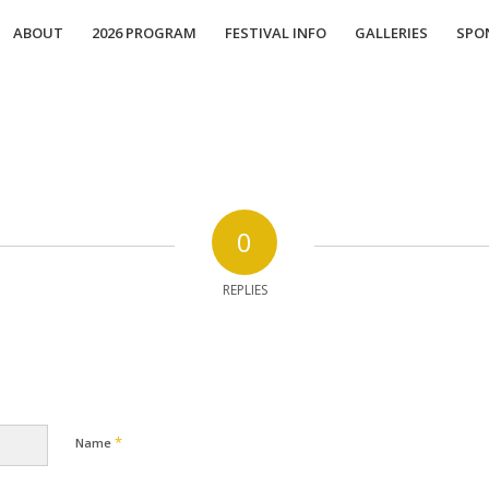
ABOUT
2026 PROGRAM
FESTIVAL INFO
GALLERIES
SPO
0
REPLIES
*
Name