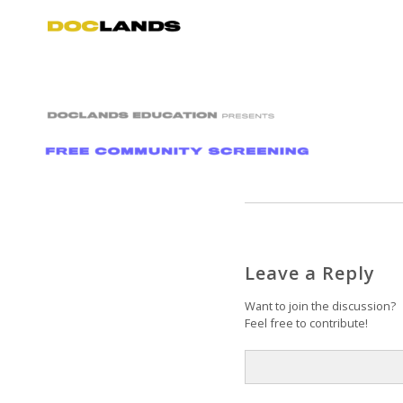
Leave a Reply
Want to join the discussion?
Feel free to contribute!