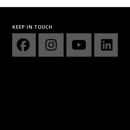
KEEP IN TOUCH