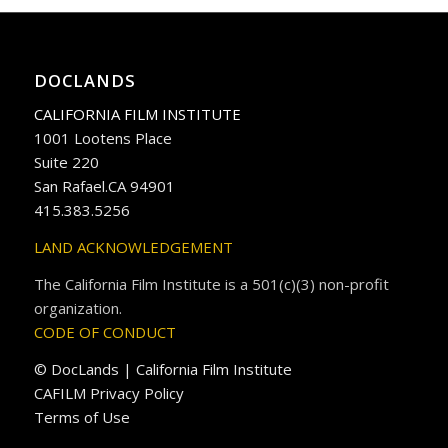
DOCLANDS
CALIFORNIA FILM INSTITUTE
1001 Lootens Place
Suite 220
San Rafael.CA 94901
415.383.5256
LAND ACKNOWLEDGEMENT
The California Film Institute is a 501(c)(3) non-profit
organization.
CODE OF CONDUCT
© DocLands | California Film Institute
CAFILM Privacy Policy
Terms of Use