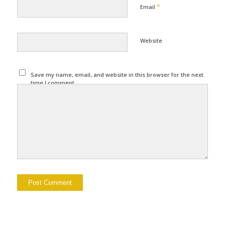
*
Email
Website
Save my name, email, and website in this browser for the next
time I comment.