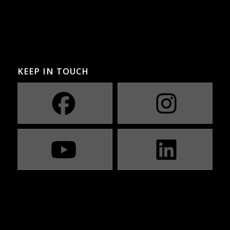
KEEP IN TOUCH