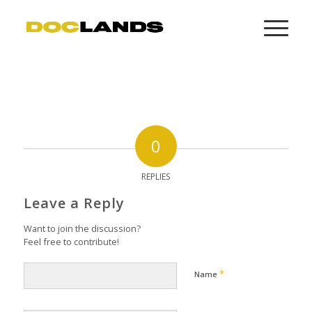
0
REPLIES
Leave a Reply
Want to join the discussion?
Feel free to contribute!
*
Name