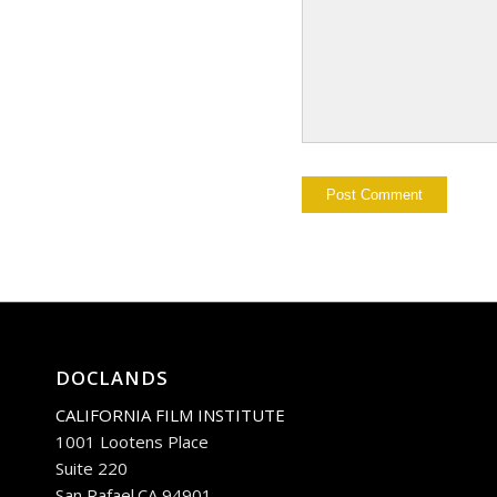
DOCLANDS
CALIFORNIA FILM INSTITUTE
1001 Lootens Place
Suite 220
San Rafael.CA 94901