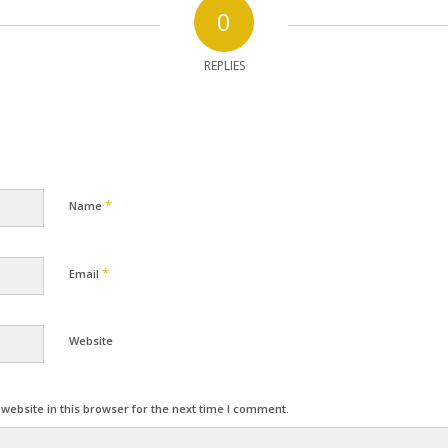
0
REPLIES
*
Name
*
Email
Website
ebsite in this browser for the next time I comment.