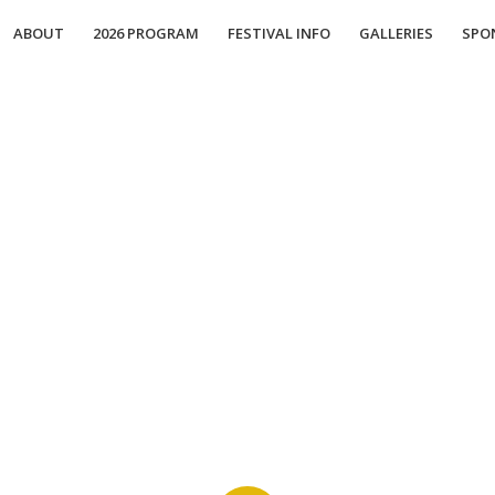
ABOUT
2026 PROGRAM
FESTIVAL INFO
GALLERIES
SPO