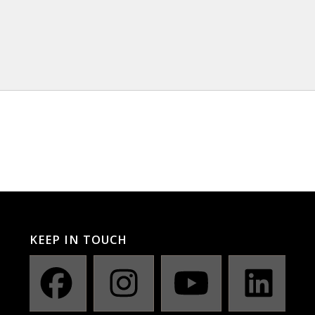
KEEP IN TOUCH