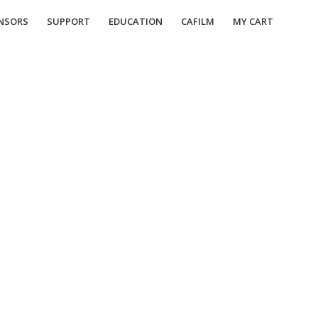
NSORS
SUPPORT
EDUCATION
CAFILM
MY CART