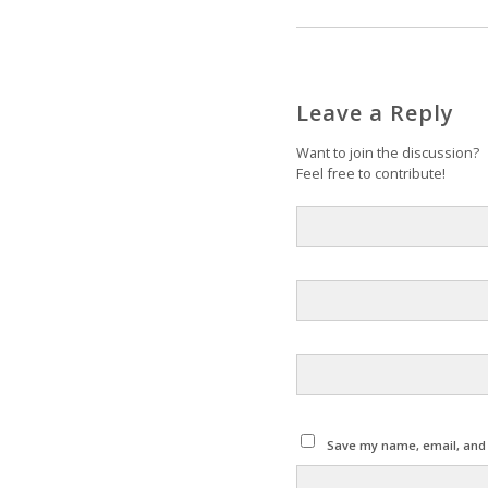
Leave a Reply
Want to join the discussion?
Feel free to contribute!
Save my name, email, and w