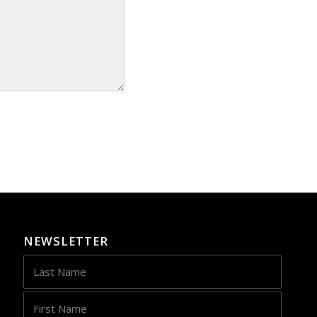
NEWSLETTER