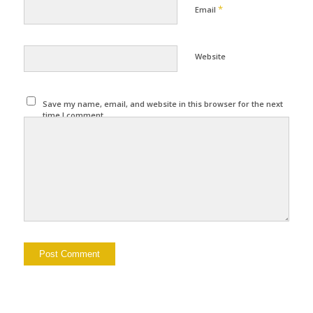
*
Email
Website
Save my name, email, and website in this browser for the next
time I comment.