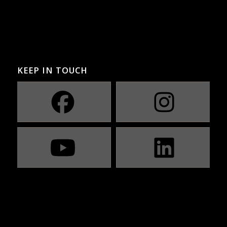
KEEP IN TOUCH