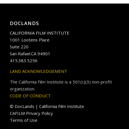
DOCLANDS
CALIFORNIA FILM INSTITUTE
1001 Lootens Place
Suite 220
San Rafael.CA 94901
415.383.5256
LAND ACKNOWLEDGEMENT
The California Film Institute is a 501(c)(3) non-profit
organization.
CODE OF CONDUCT
© DocLands | California Film Institute
CAFILM Privacy Policy
Terms of Use