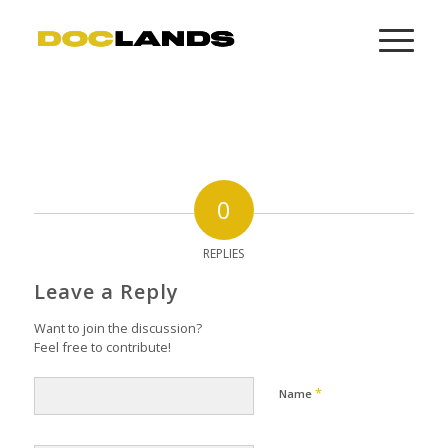
0
REPLIES
Leave a Reply
Want to join the discussion?
Feel free to contribute!
*
Name