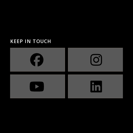
KEEP IN TOUCH