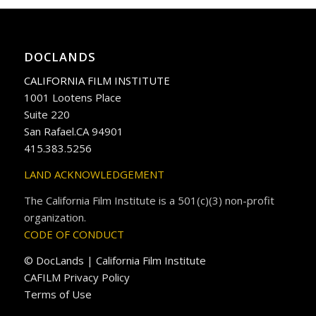
DOCLANDS
CALIFORNIA FILM INSTITUTE
1001 Lootens Place
Suite 220
San Rafael.CA 94901
415.383.5256
LAND ACKNOWLEDGEMENT
The California Film Institute is a 501(c)(3) non-profit
organization.
CODE OF CONDUCT
© DocLands | California Film Institute
CAFILM Privacy Policy
Terms of Use