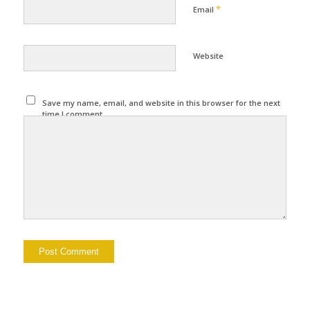
*
Email
Website
Save my name, email, and website in this browser for the next
time I comment.