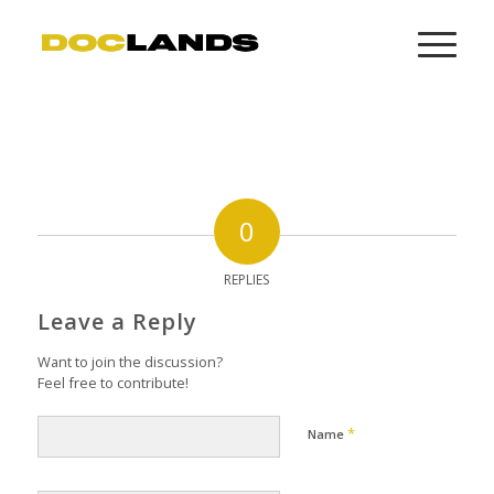
0
REPLIES
Leave a Reply
Want to join the discussion?
Feel free to contribute!
*
Name