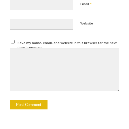
*
Email
Website
Save my name, email, and website in this browser for the next
time I comment.