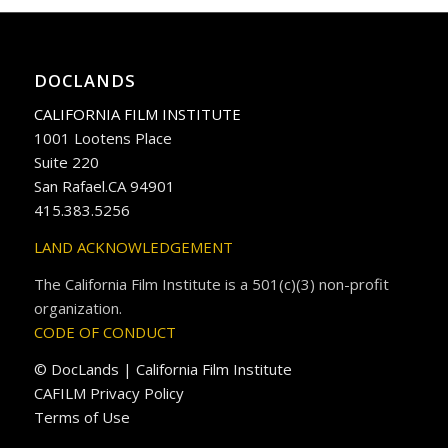
DOCLANDS
CALIFORNIA FILM INSTITUTE
1001 Lootens Place
Suite 220
San Rafael.CA 94901
415.383.5256
LAND ACKNOWLEDGEMENT
The California Film Institute is a 501(c)(3) non-profit
organization.
CODE OF CONDUCT
© DocLands | California Film Institute
CAFILM Privacy Policy
Terms of Use