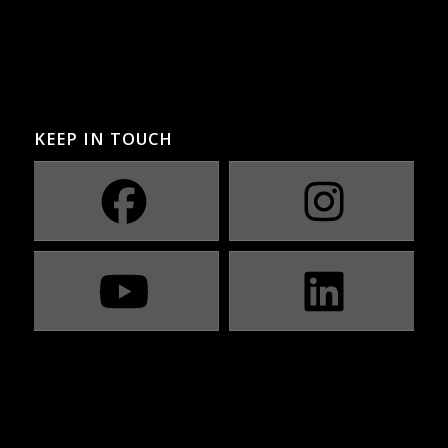
KEEP IN TOUCH