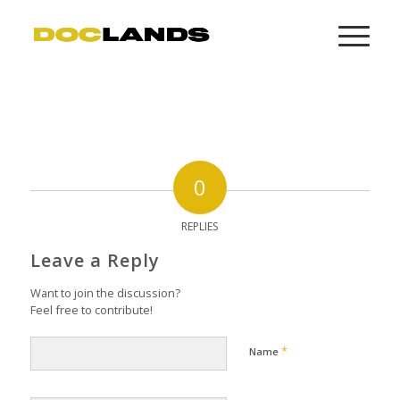
0
REPLIES
Leave a Reply
Want to join the discussion?
Feel free to contribute!
*
Name