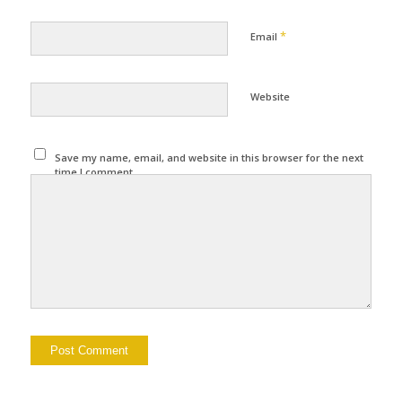
*
Email
Website
Save my name, email, and website in this browser for the next
time I comment.