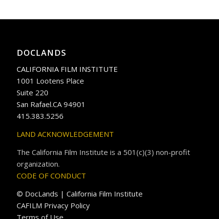
DOCLANDS
CALIFORNIA FILM INSTITUTE
1001 Lootens Place
Suite 220
San Rafael.CA 94901
415.383.5256
LAND ACKNOWLEDGEMENT
The California Film Institute is a 501(c)(3) non-profit
organization.
CODE OF CONDUCT
© DocLands | California Film Institute
CAFILM Privacy Policy
Terms of Use