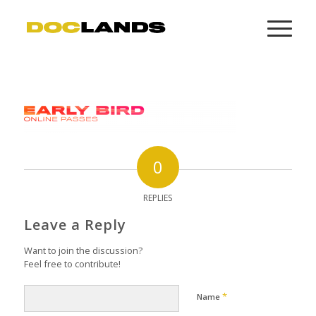
0
REPLIES
Leave a Reply
Want to join the discussion?
Feel free to contribute!
*
Name