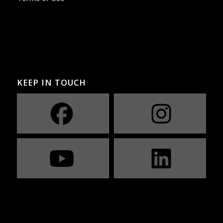
KEEP IN TOUCH