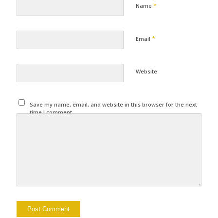
*
Name
*
Email
Website
Save my name, email, and website in this browser for the next
time I comment.