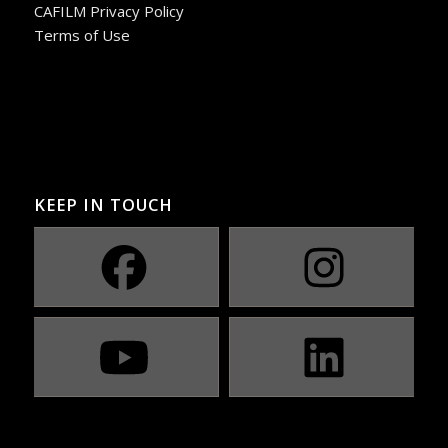
CAFILM Privacy Policy
Terms of Use
KEEP IN TOUCH