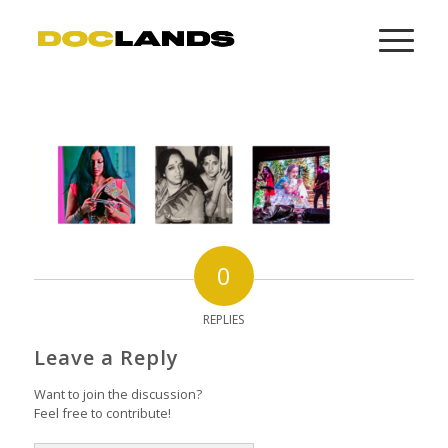
0
REPLIES
Leave a Reply
Want to join the discussion?
Feel free to contribute!