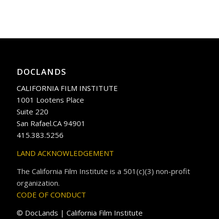
DOCLANDS
CALIFORNIA FILM INSTITUTE
1001 Lootens Place
Suite 220
San Rafael.CA 94901
415.383.5256
LAND ACKNOWLEDGEMENT
The California Film Institute is a 501(c)(3) non-profit
organization.
CODE OF CONDUCT
© DocLands | California Film Institute