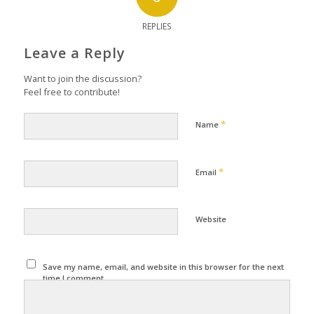
REPLIES
Leave a Reply
Want to join the discussion?
Feel free to contribute!
*
Name
*
Email
Website
Save my name, email, and website in this browser for the next
time I comment.