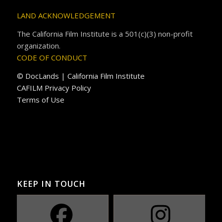
LAND ACKNOWLEDGEMENT
The California Film Institute is a 501(c)(3) non-profit
organization.
CODE OF CONDUCT
© DocLands | California Film Institute
CAFILM Privacy Policy
Terms of Use
KEEP IN TOUCH