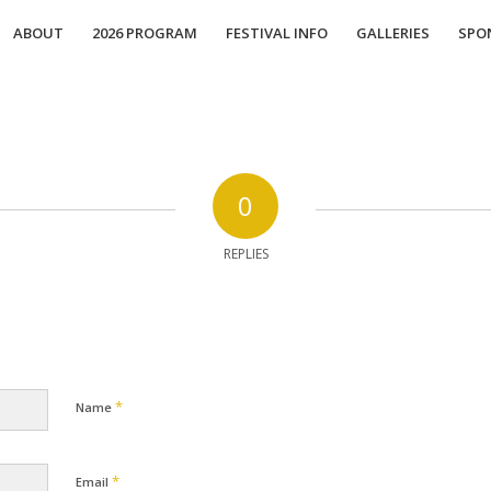
ABOUT
2026 PROGRAM
FESTIVAL INFO
GALLERIES
SPO
0
REPLIES
*
Name
*
Email