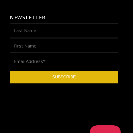
NEWSLETTER