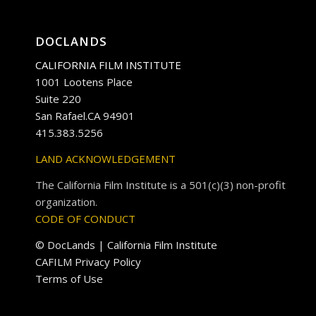
DOCLANDS
CALIFORNIA FILM INSTITUTE
1001 Lootens Place
Suite 220
San Rafael.CA 94901
415.383.5256
LAND ACKNOWLEDGEMENT
The California Film Institute is a 501(c)(3) non-profit
organization.
CODE OF CONDUCT
© DocLands | California Film Institute
CAFILM Privacy Policy
Terms of Use