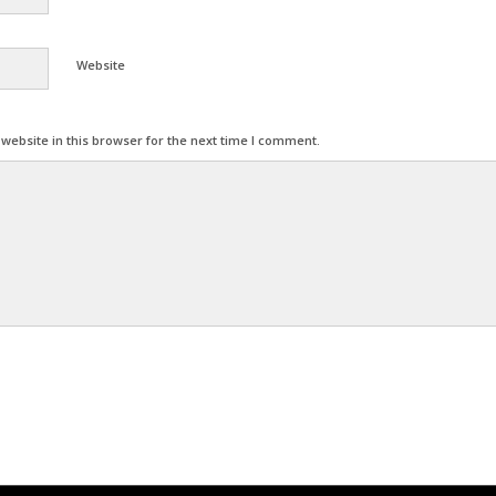
Website
ebsite in this browser for the next time I comment.