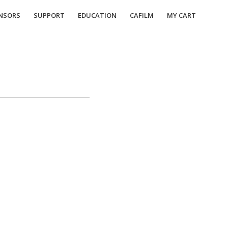
NSORS
SUPPORT
EDUCATION
CAFILM
MY CART