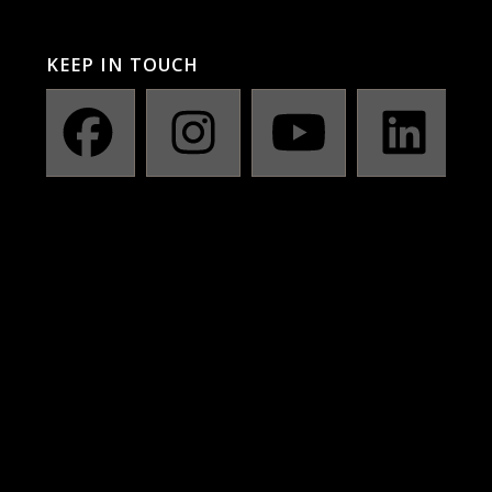
KEEP IN TOUCH