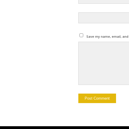
Save my name, email, and w