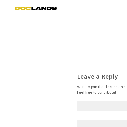
Leave a Reply
Want to join the discussion?
Feel free to contribute!