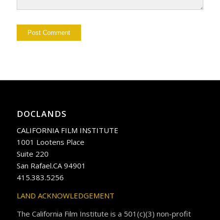
DOCLANDS
CALIFORNIA FILM INSTITUTE
1001 Lootens Place
Suite 220
San Rafael.CA 94901
415.383.5256
LAND ACKNOWLEDGEMENT
The California Film Institute is a 501(c)(3) non-profit