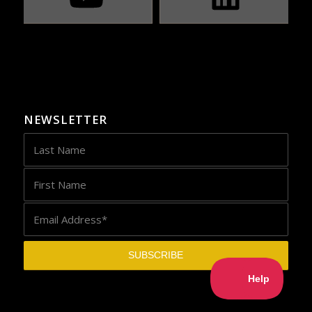
NEWSLETTER