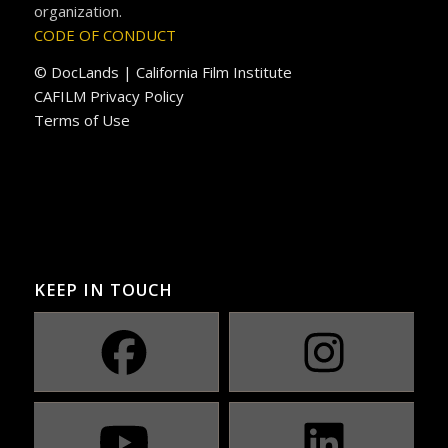
organization.
CODE OF CONDUCT
© DocLands | California Film Institute
CAFILM Privacy Policy
Terms of Use
KEEP IN TOUCH