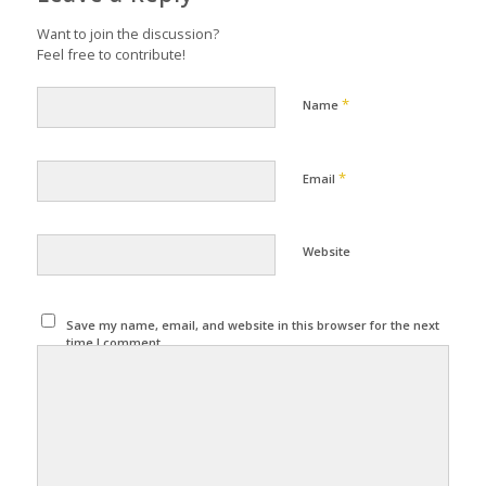
Want to join the discussion?
Feel free to contribute!
*
Name
*
Email
Website
Save my name, email, and website in this browser for the next
time I comment.