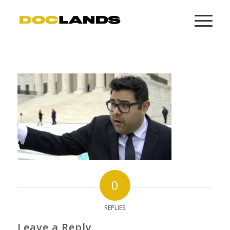
0
REPLIES
Leave a Reply