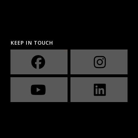
KEEP IN TOUCH