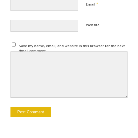
*
Email
Website
Save my name, email, and website in this browser for the next
time I comment.