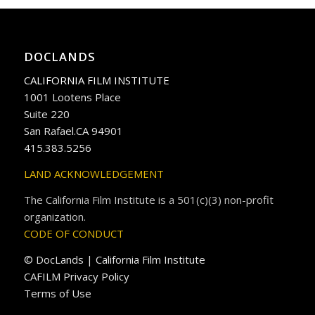
DOCLANDS
CALIFORNIA FILM INSTITUTE
1001 Lootens Place
Suite 220
San Rafael.CA 94901
415.383.5256
LAND ACKNOWLEDGEMENT
The California Film Institute is a 501(c)(3) non-profit
organization.
CODE OF CONDUCT
© DocLands | California Film Institute
CAFILM Privacy Policy
Terms of Use