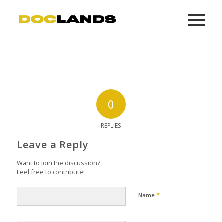
0
REPLIES
Leave a Reply
Want to join the discussion?
Feel free to contribute!
*
Name