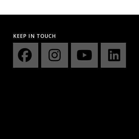
KEEP IN TOUCH