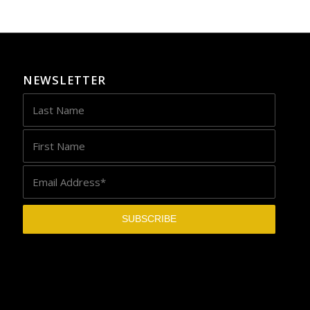
NEWSLETTER