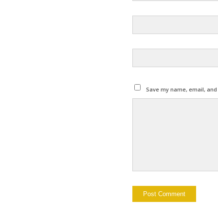
Save my name, email, and w