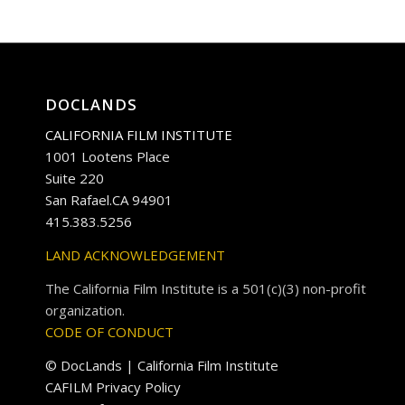
DOCLANDS
CALIFORNIA FILM INSTITUTE
1001 Lootens Place
Suite 220
San Rafael.CA 94901
415.383.5256
LAND ACKNOWLEDGEMENT
The California Film Institute is a 501(c)(3) non-profit
organization.
CODE OF CONDUCT
© DocLands | California Film Institute
CAFILM Privacy Policy