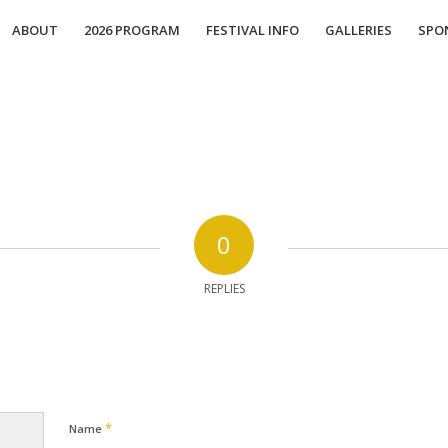
ABOUT
2026 PROGRAM
FESTIVAL INFO
GALLERIES
SPO
0
REPLIES
*
Name