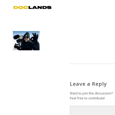
Leave a Reply
Want to join the discussion?
Feel free to contribute!