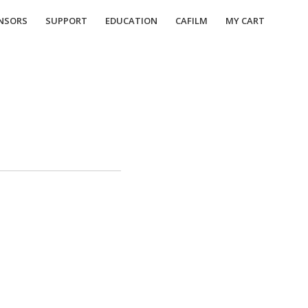
NSORS
SUPPORT
EDUCATION
CAFILM
MY CART