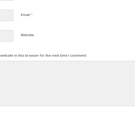
*
Email
Website
ebsite in this browser for the next time I comment.