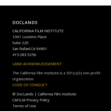
DOCLANDS
CALIFORNIA FILM INSTITUTE
1001 Lootens Place
Suite 220
San Rafael.CA 94901
415.383.5256
LAND ACKNOWLEDGEMENT
The California Film Institute is a 501(c)(3) non-profit
organization.
CODE OF CONDUCT
© DocLands | California Film Institute
CAFILM Privacy Policy
Terms of Use