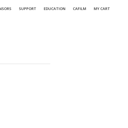
NSORS
SUPPORT
EDUCATION
CAFILM
MY CART