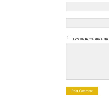
Save my name, email, and w