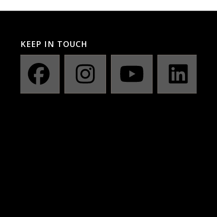
KEEP IN TOUCH