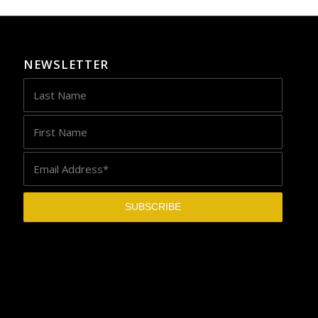
NEWSLETTER