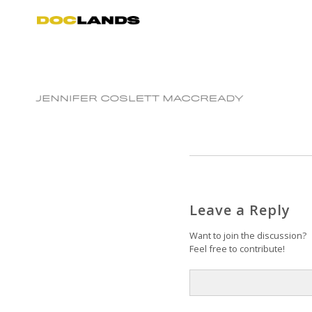
Leave a Reply
Want to join the discussion?
Feel free to contribute!