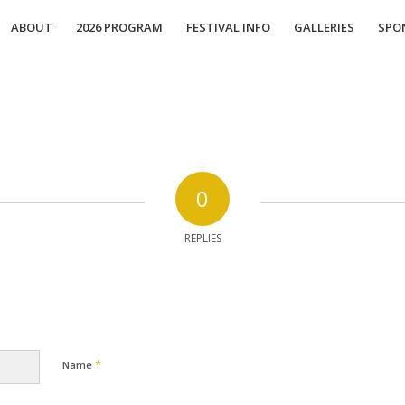
ABOUT
2026 PROGRAM
FESTIVAL INFO
GALLERIES
SPO
0
REPLIES
*
Name