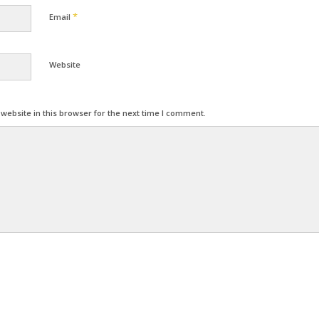
*
Email
Website
ebsite in this browser for the next time I comment.