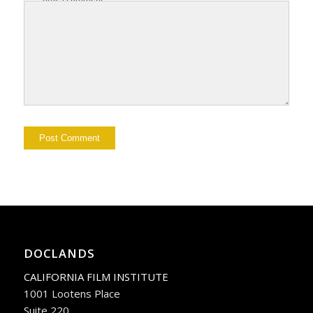
DOCLANDS
CALIFORNIA FILM INSTITUTE
1001 Lootens Place
Suite 220