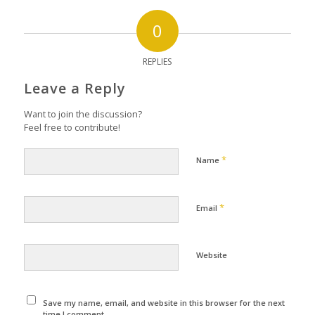
0
REPLIES
Leave a Reply
Want to join the discussion?
Feel free to contribute!
*
Name
*
Email
Website
Save my name, email, and website in this browser for the next
time I comment.