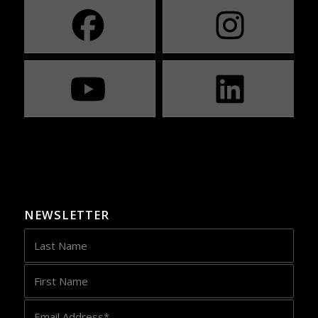
NEWSLETTER