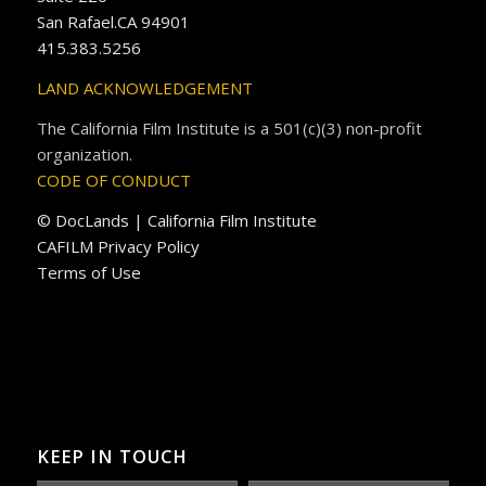
San Rafael.CA 94901
415.383.5256
LAND ACKNOWLEDGEMENT
The California Film Institute is a 501(c)(3) non-profit
organization.
CODE OF CONDUCT
© DocLands | California Film Institute
CAFILM Privacy Policy
Terms of Use
KEEP IN TOUCH