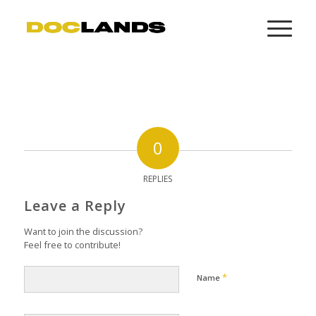
0
REPLIES
Leave a Reply
Want to join the discussion?
Feel free to contribute!
*
Name