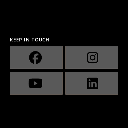
KEEP IN TOUCH