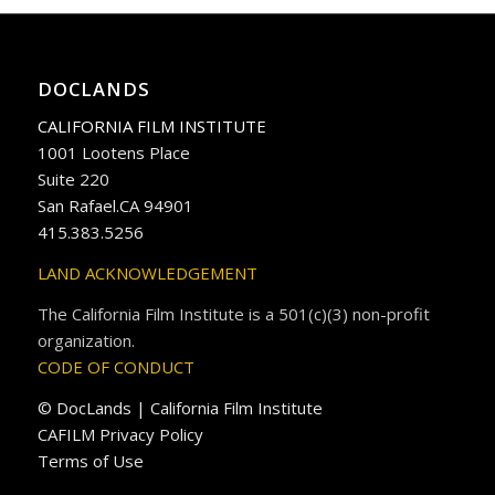
DOCLANDS
CALIFORNIA FILM INSTITUTE
1001 Lootens Place
Suite 220
San Rafael.CA 94901
415.383.5256
LAND ACKNOWLEDGEMENT
The California Film Institute is a 501(c)(3) non-profit
organization.
CODE OF CONDUCT
© DocLands | California Film Institute
CAFILM Privacy Policy
Terms of Use