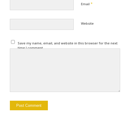
*
Email
Website
Save my name, email, and website in this browser for the next
time I comment.