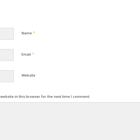
*
Name
*
Email
Website
ebsite in this browser for the next time I comment.