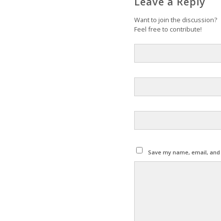
Leave a Reply
Want to join the discussion?
Feel free to contribute!
Save my name, email, and w