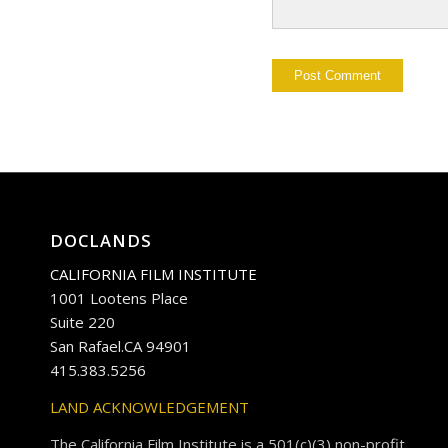
DOCLANDS
CALIFORNIA FILM INSTITUTE
1001 Lootens Place
Suite 220
San Rafael.CA 94901
415.383.5256
LAND ACKNOWLEDGEMENT
The California Film Institute is a 501(c)(3) non-profit