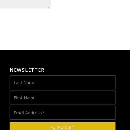
NEWSLETTER