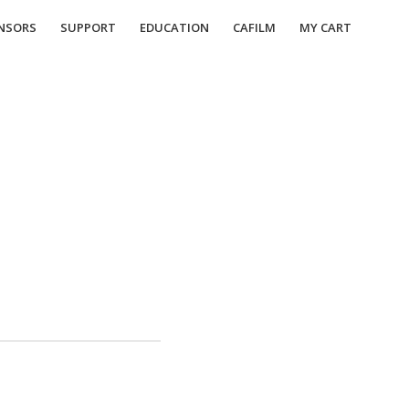
NSORS
SUPPORT
EDUCATION
CAFILM
MY CART