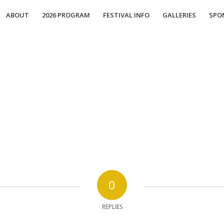
ABOUT
2026 PROGRAM
FESTIVAL INFO
GALLERIES
SPO
0
REPLIES