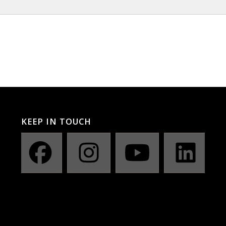
KEEP IN TOUCH