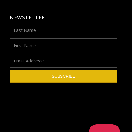
NEWSLETTER