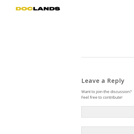
Leave a Reply
Want to join the discussion?
Feel free to contribute!