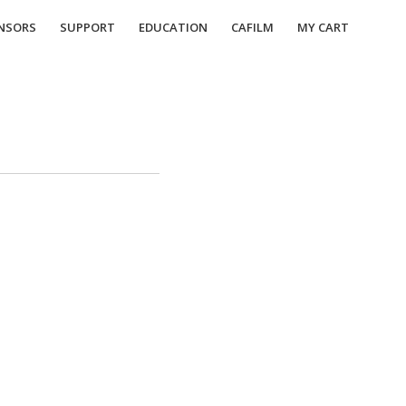
NSORS
SUPPORT
EDUCATION
CAFILM
MY CART