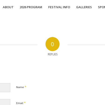
ABOUT
2026 PROGRAM
FESTIVAL INFO
GALLERIES
SPO
0
REPLIES
*
Name
*
Email