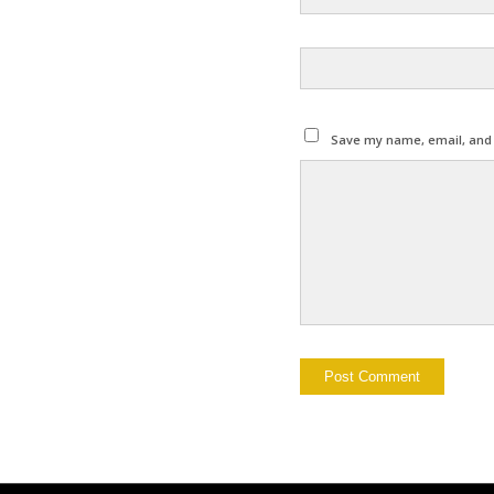
Save my name, email, and w