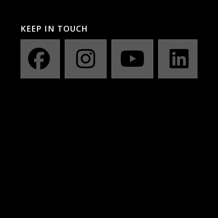
KEEP IN TOUCH