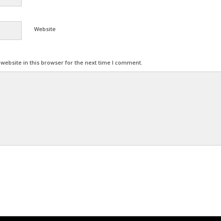
Website
ebsite in this browser for the next time I comment.