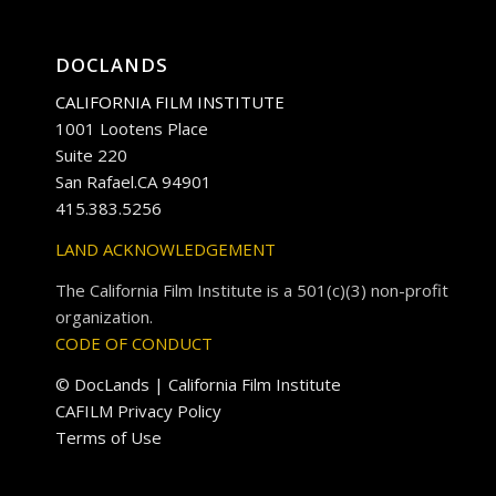
DOCLANDS
CALIFORNIA FILM INSTITUTE
1001 Lootens Place
Suite 220
San Rafael.CA 94901
415.383.5256
LAND ACKNOWLEDGEMENT
The California Film Institute is a 501(c)(3) non-profit
organization.
CODE OF CONDUCT
© DocLands | California Film Institute
CAFILM Privacy Policy
Terms of Use