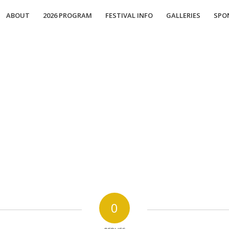
ABOUT
2026 PROGRAM
FESTIVAL INFO
GALLERIES
SPO
0