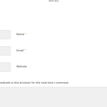
REPLIES
*
Name
*
Email
Website
ebsite in this browser for the next time I comment.