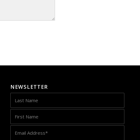
NEWSLETTER