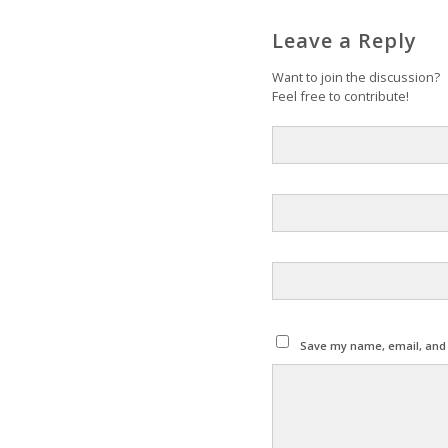
Leave a Reply
Want to join the discussion?
Feel free to contribute!
Save my name, email, and w