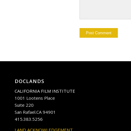
DOCLANDS
CALIFORNIA FILM INSTITUTE
1001 Lootens Place
Suite 220
San Rafael.CA 94901
415.383.5256
LAND ACKNOWLEDGEMENT