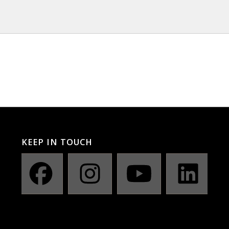
KEEP IN TOUCH