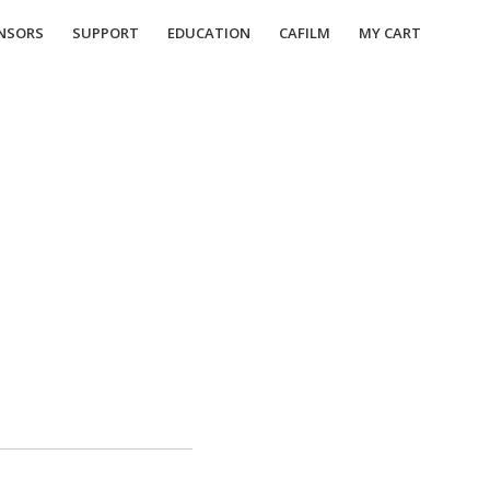
NSORS
SUPPORT
EDUCATION
CAFILM
MY CART