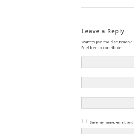
Leave a Reply
Want to join the discussion?
Feel free to contribute!
Save my name, email, and w