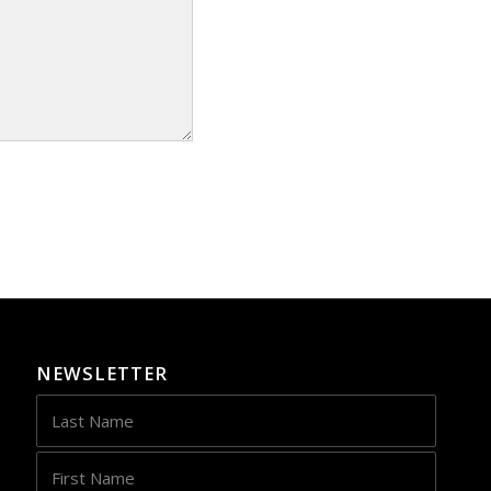
NEWSLETTER