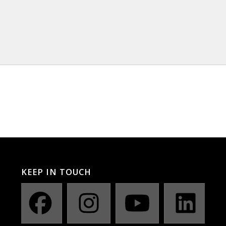
KEEP IN TOUCH