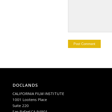
DOCLANDS
CALIFORNIA FILM INSTITUTE
1001 Lootens Place
Suite 220
San Rafael.CA 94901