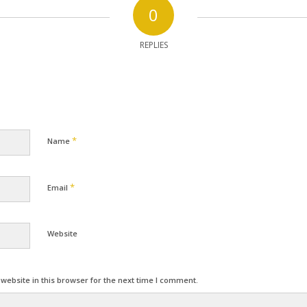
0
REPLIES
*
Name
*
Email
Website
ebsite in this browser for the next time I comment.