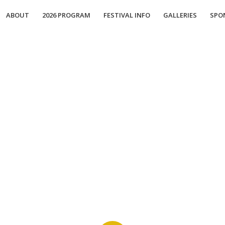
ABOUT
2026 PROGRAM
FESTIVAL INFO
GALLERIES
SPO