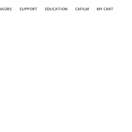
NSORS
SUPPORT
EDUCATION
CAFILM
MY CART