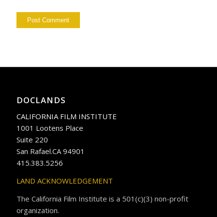
DOCLANDS
CALIFORNIA FILM INSTITUTE
1001 Lootens Place
Suite 220
San Rafael.CA 94901
415.383.5256
LAND ACKNOWLEDGEMENT
The California Film Institute is a 501(c)(3) non-profit
organization.