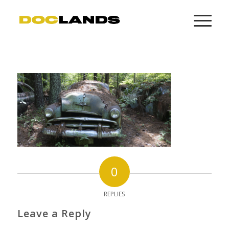
0
REPLIES
Leave a Reply