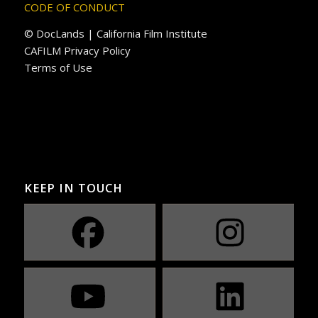
CODE OF CONDUCT
© DocLands | California Film Institute
CAFILM Privacy Policy
Terms of Use
KEEP IN TOUCH