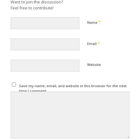
Want to join the discussion?
Feel free to contribute!
*
Name
*
Email
Website
Save my name, email, and website in this browser for the next
time I comment.