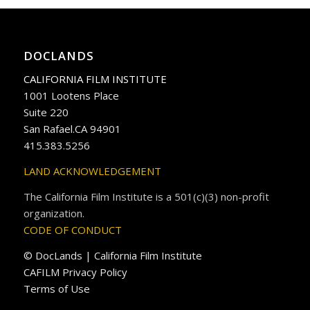
DOCLANDS
CALIFORNIA FILM INSTITUTE
1001 Lootens Place
Suite 220
San Rafael.CA 94901
415.383.5256
LAND ACKNOWLEDGEMENT
The California Film Institute is a 501(c)(3) non-profit
organization.
CODE OF CONDUCT
© DocLands | California Film Institute
CAFILM Privacy Policy
Terms of Use