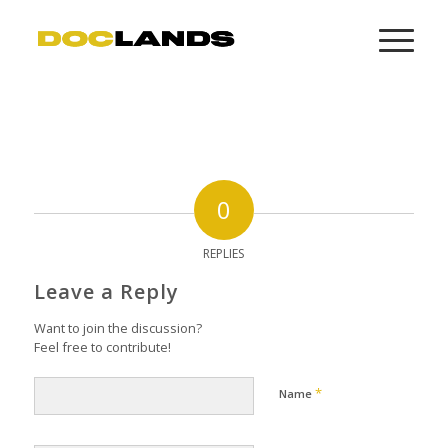
0
REPLIES
Leave a Reply
Want to join the discussion?
Feel free to contribute!
*
Name