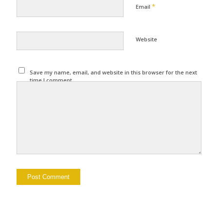
*
Email
Website
Save my name, email, and website in this browser for the next
time I comment.