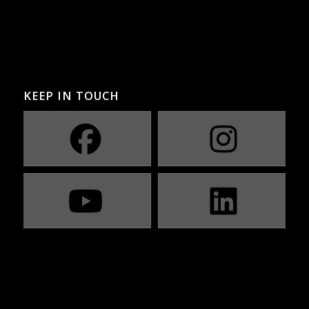
KEEP IN TOUCH