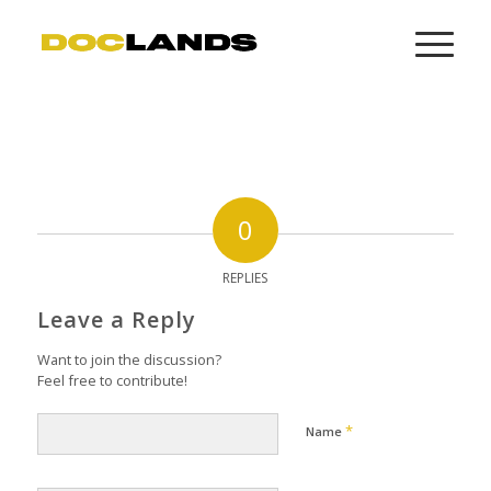
0
REPLIES
Leave a Reply
Want to join the discussion?
Feel free to contribute!
*
Name