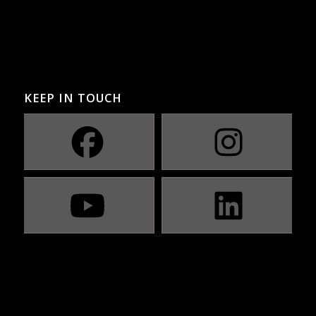
KEEP IN TOUCH