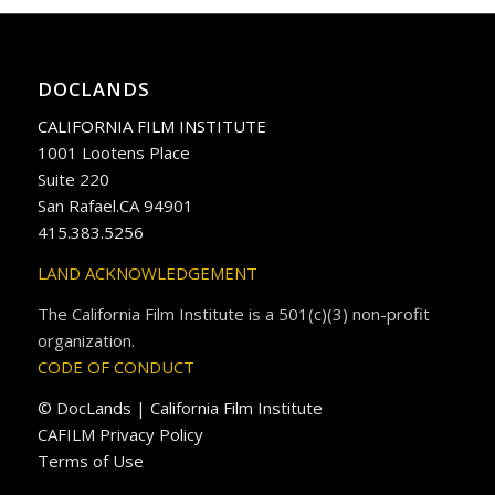
DOCLANDS
CALIFORNIA FILM INSTITUTE
1001 Lootens Place
Suite 220
San Rafael.CA 94901
415.383.5256
LAND ACKNOWLEDGEMENT
The California Film Institute is a 501(c)(3) non-profit
organization.
CODE OF CONDUCT
© DocLands | California Film Institute
CAFILM Privacy Policy
Terms of Use