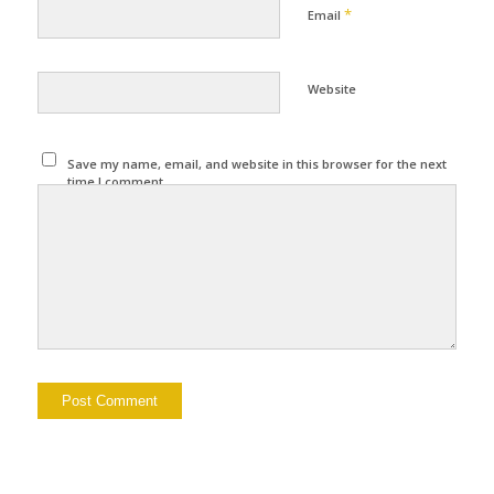
*
Email
Website
Save my name, email, and website in this browser for the next
time I comment.