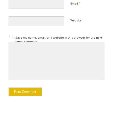
*
Email
Website
Save my name, email, and website in this browser for the next
time I comment.