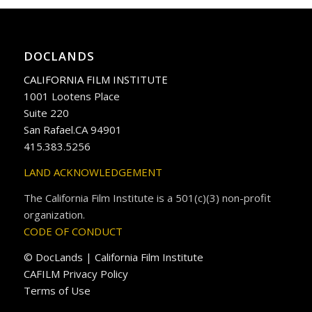
DOCLANDS
CALIFORNIA FILM INSTITUTE
1001 Lootens Place
Suite 220
San Rafael.CA 94901
415.383.5256
LAND ACKNOWLEDGEMENT
The California Film Institute is a 501(c)(3) non-profit
organization.
CODE OF CONDUCT
© DocLands | California Film Institute
CAFILM Privacy Policy
Terms of Use