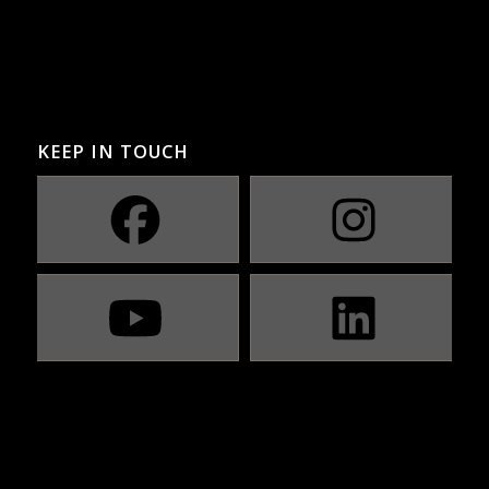
KEEP IN TOUCH