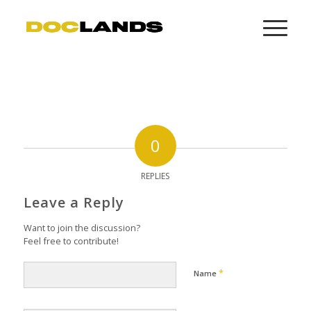
0
REPLIES
Leave a Reply
Want to join the discussion?
Feel free to contribute!
*
Name