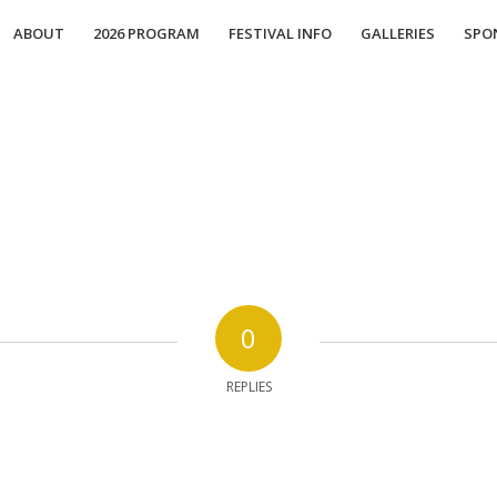
ABOUT
2026 PROGRAM
FESTIVAL INFO
GALLERIES
SPO
0
REPLIES