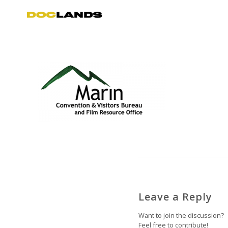
Leave a Reply
Want to join the discussion?
Feel free to contribute!