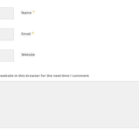
*
Name
*
Email
Website
ebsite in this browser for the next time I comment.