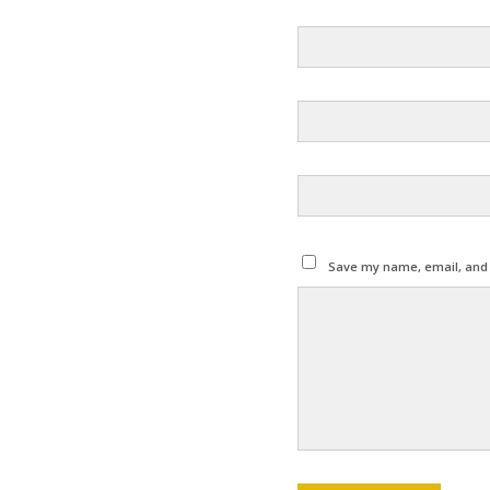
Save my name, email, and w