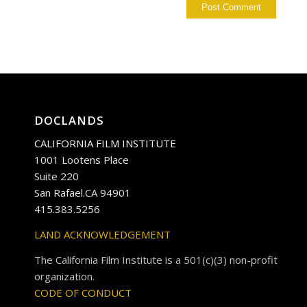
DOCLANDS
CALIFORNIA FILM INSTITUTE
1001 Lootens Place
Suite 220
San Rafael.CA 94901
415.383.5256
LAND ACKNOWLEDGEMENT
The California Film Institute is a 501(c)(3) non-profit
organization.
CODE OF CONDUCT