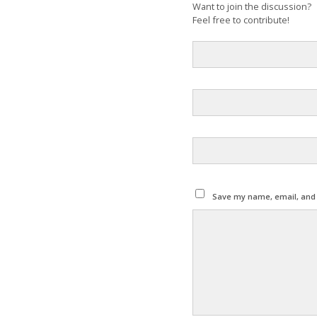
Want to join the discussion?
Feel free to contribute!
Save my name, email, and w