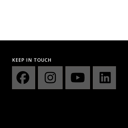
KEEP IN TOUCH