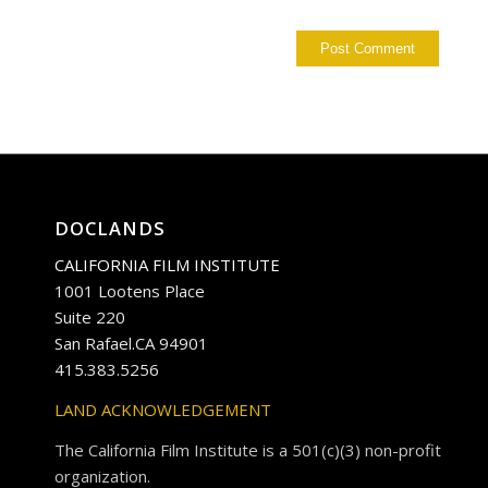
DOCLANDS
CALIFORNIA FILM INSTITUTE
1001 Lootens Place
Suite 220
San Rafael.CA 94901
415.383.5256
LAND ACKNOWLEDGEMENT
The California Film Institute is a 501(c)(3) non-profit
organization.