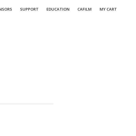
NSORS
SUPPORT
EDUCATION
CAFILM
MY CART