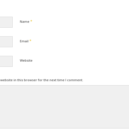
*
Name
*
Email
Website
ebsite in this browser for the next time I comment.