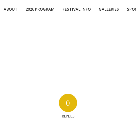
ABOUT
2026 PROGRAM
FESTIVAL INFO
GALLERIES
SPO
0
REPLIES