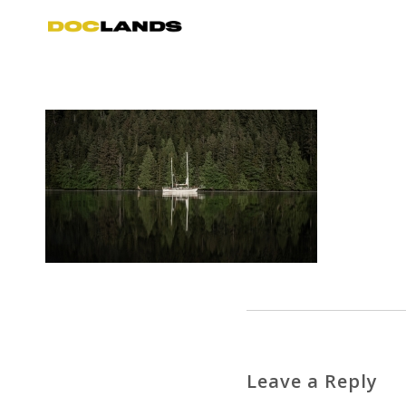
Leave a Reply