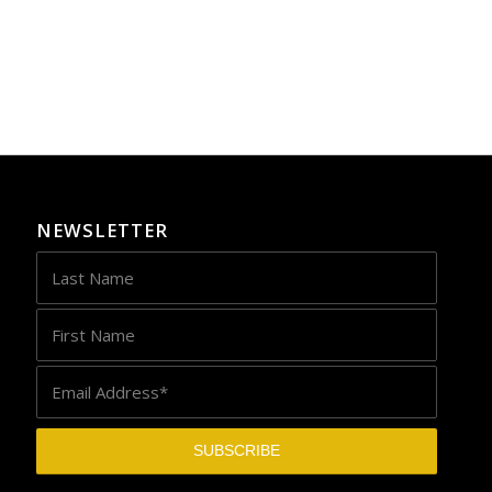
NEWSLETTER