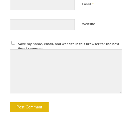
*
Email
Website
Save my name, email, and website in this browser for the next
time I comment.