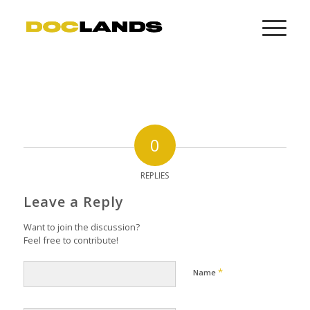
0
REPLIES
Leave a Reply
Want to join the discussion?
Feel free to contribute!
*
Name