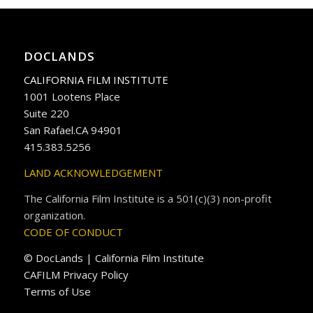
DOCLANDS
CALIFORNIA FILM INSTITUTE
1001 Lootens Place
Suite 220
San Rafael.CA 94901
415.383.5256
LAND ACKNOWLEDGEMENT
The California Film Institute is a 501(c)(3) non-profit
organization.
CODE OF CONDUCT
© DocLands | California Film Institute
CAFILM Privacy Policy
Terms of Use