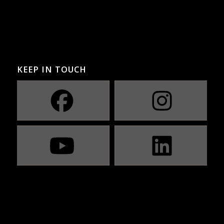
KEEP IN TOUCH