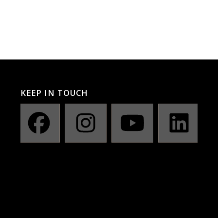
KEEP IN TOUCH