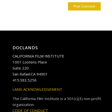
DOCLANDS
CALIFORNIA FILM INSTITUTE
1001 Lootens Place
Suite 220
San Rafael.CA 94901
415.383.5256
LAND ACKNOWLEDGEMENT
The California Film Institute is a 501(c)(3) non-profit
organization.
CODE OF CONDUCT