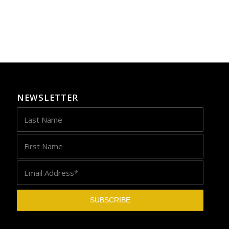
NEWSLETTER