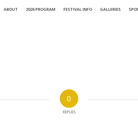
ABOUT
2026 PROGRAM
FESTIVAL INFO
GALLERIES
SPO
0
REPLIES