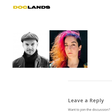
Leave a Reply
Want to join the discussion?