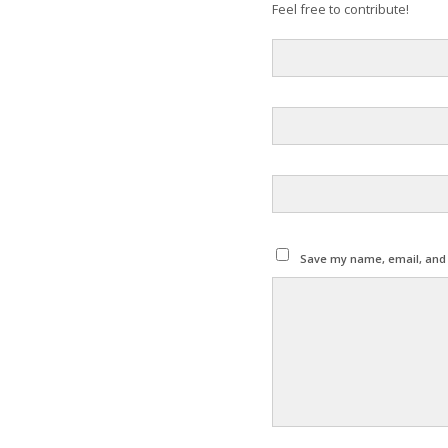
Feel free to contribute!
Save my name, email, and w