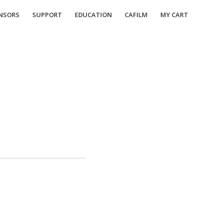
NSORS
SUPPORT
EDUCATION
CAFILM
MY CART