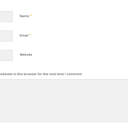
*
Name
*
Email
Website
ebsite in this browser for the next time I comment.