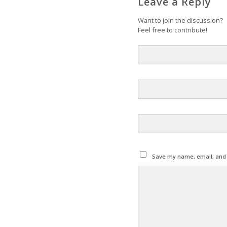
Leave a Reply
Want to join the discussion?
Feel free to contribute!
Save my name, email, and w