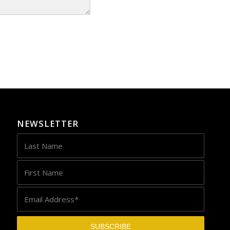
NEWSLETTER