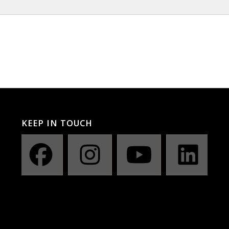
KEEP IN TOUCH