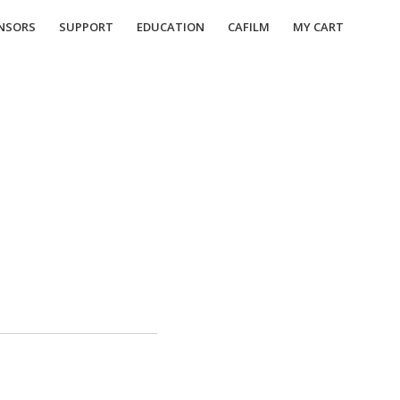
NSORS
SUPPORT
EDUCATION
CAFILM
MY CART