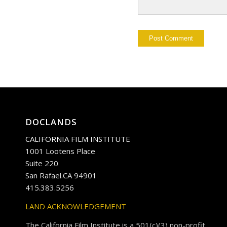
DOCLANDS
CALIFORNIA FILM INSTITUTE
1001 Lootens Place
Suite 220
San Rafael.CA 94901
415.383.5256
LAND ACKNOWLEDGEMENT
The California Film Institute is a 501(c)(3) non-profit