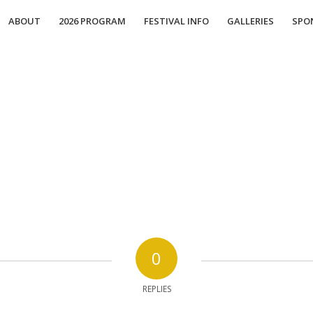
ABOUT
2026 PROGRAM
FESTIVAL INFO
GALLERIES
SPO
0
REPLIES