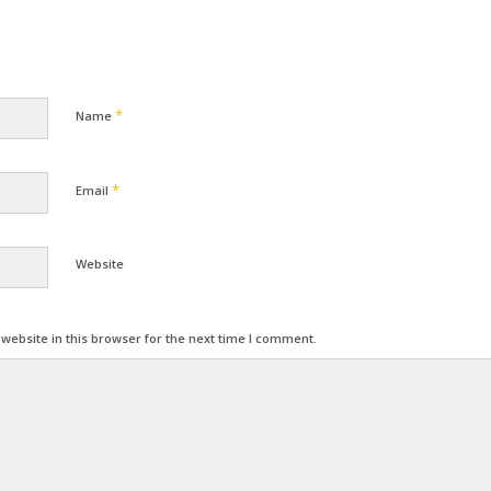
*
Name
*
Email
Website
ebsite in this browser for the next time I comment.