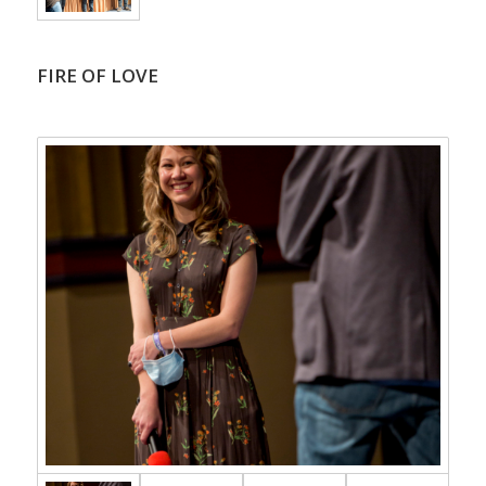
FIRE OF LOVE
.