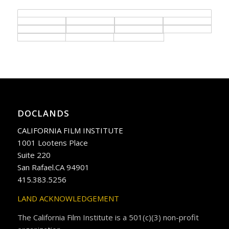
DOCLANDS
CALIFORNIA FILM INSTITUTE
1001 Lootens Place
Suite 220
San Rafael.CA 94901
415.383.5256
LAND ACKNOWLEDGEMENT
The California Film Institute is a 501(c)(3) non-profit