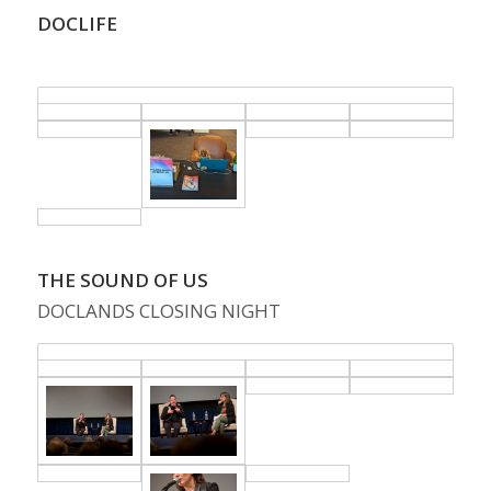
DOCLIFE
.
THE SOUND OF US
DOCLANDS CLOSING NIGHT