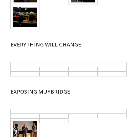
EVERYTHING WILL CHANGE
.
EXPOSING MUYBRIDGE
.