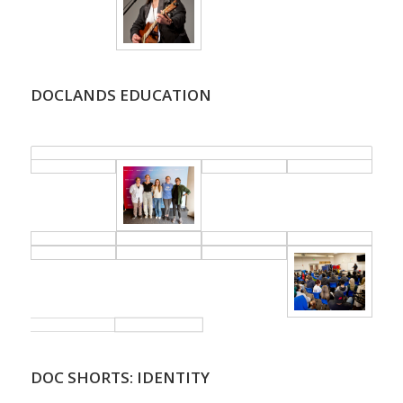
DOCLANDS EDUCATION
.
DOC SHORTS: IDENTITY
.