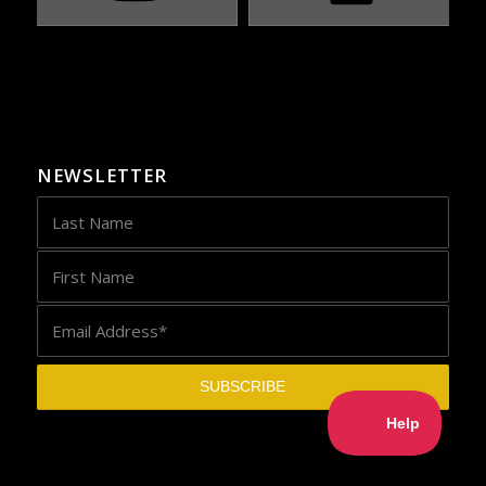
NEWSLETTER