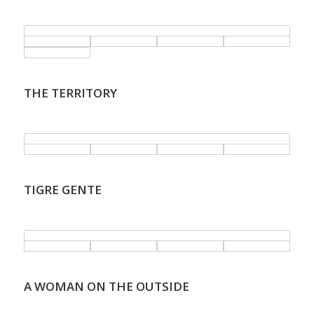
.
THE TERRITORY
.
TIGRE GENTE
.
A WOMAN ON THE OUTSIDE
.