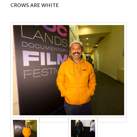
CROWS ARE WHITE
.