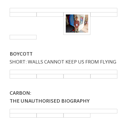
BOYCOTT
SHORT: WALLS CANNOT KEEP US FROM FLYING
CARBON:
THE UNAUTHORISED BIOGRAPHY