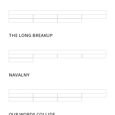
.
THE LONG BREAKUP
.
NAVALNY
.
OUR WORDS COLLIDE