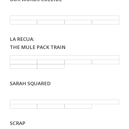
.
LA RECUA:
THE MULE PACK TRAIN
SARAH SQUARED
.
SCRAP