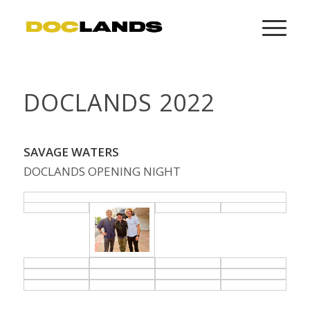
DOCLANDS 2022
SAVAGE WATERS
DOCLANDS OPENING NIGHT