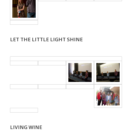
LET THE LITTLE LIGHT SHINE
.
LIVING WINE