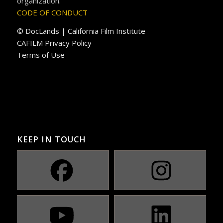
organization.
CODE OF CONDUCT
© DocLands | California Film Institute
CAFILM Privacy Policy
Terms of Use
KEEP IN TOUCH