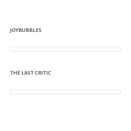
JOYBUBBLES
.
THE LAST CRITIC
.