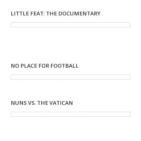
LITTLE FEAT: THE DOCUMENTARY
NO PLACE FOR FOOTBALL
NUNS VS. THE VATICAN