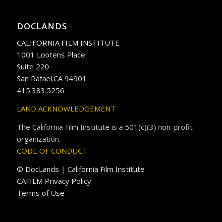
DOCLANDS
CALIFORNIA FILM INSTITUTE
1001 Lootens Place
Suite 220
San Rafael.CA 94901
415.383.5256
LAND ACKNOWLEDGEMENT
The California Film Institute is a 501(c)(3) non-profit
organization.
CODE OF CONDUCT
© DocLands | California Film Institute
CAFILM Privacy Policy
Terms of Use