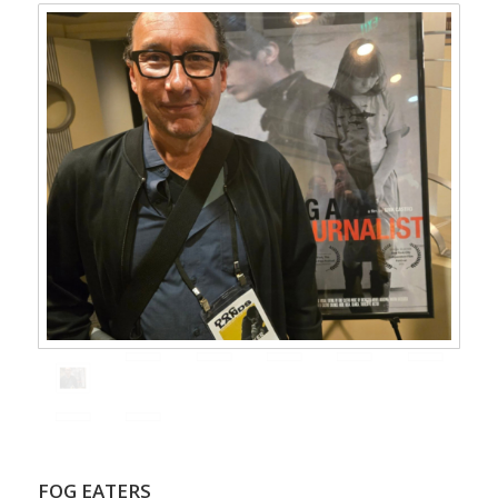
FOG EATERS