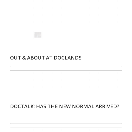
OUT & ABOUT AT DOCLANDS
DOCTALK: HAS THE NEW NORMAL ARRIVED?
.