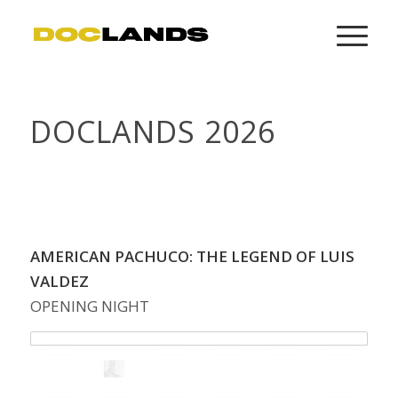
DOCLANDS 2026
CLICK HERE TO CHECK OUT DOCLANDS 2025
CONVERSATIONS ON YOUTUBE
AMERICAN PACHUCO: THE LEGEND OF LUIS
VALDEZ
OPENING NIGHT