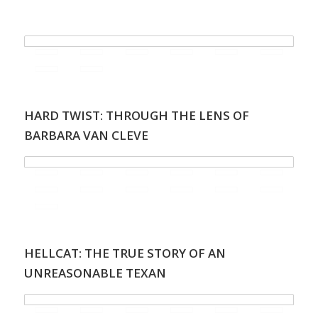
.
HARD TWIST: THROUGH THE LENS OF
BARBARA VAN CLEVE
HELLCAT: THE TRUE STORY OF AN
UNREASONABLE TEXAN