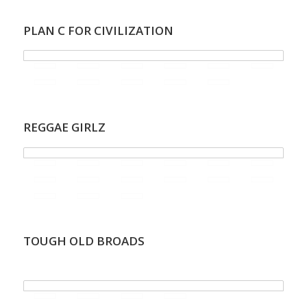
PLAN C FOR CIVILIZATION
REGGAE GIRLZ
TOUGH OLD BROADS
.