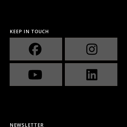
KEEP IN TOUCH
NEWSLETTER