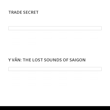
TRADE SECRET
.
Y VÂN: THE LOST SOUNDS OF SAIGON