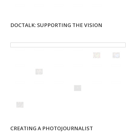
DOCTALK: SUPPORTING THE VISION
.
CREATING A PHOTOJOURNALIST