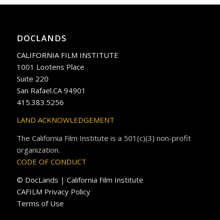
DOCLANDS
CALIFORNIA FILM INSTITUTE
1001 Lootens Place
Suite 220
San Rafael.CA 94901
415.383.5256
LAND ACKNOWLEDGEMENT
The California Film Institute is a 501(c)(3) non-profit
organization.
CODE OF CONDUCT
© DocLands | California Film Institute
CAFILM Privacy Policy
Terms of Use