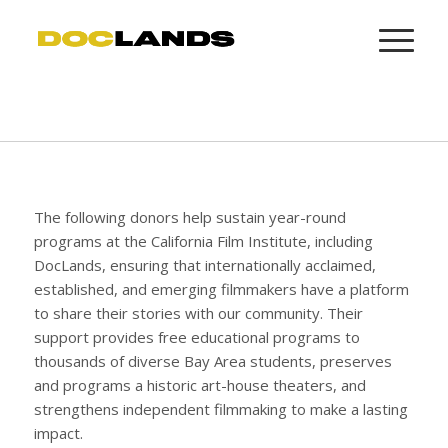
The following donors help sustain year-round
programs at the California Film Institute, including
DocLands, ensuring that internationally acclaimed,
established, and emerging filmmakers have a platform
to share their stories with our community. Their
support provides free educational programs to
thousands of diverse Bay Area students, preserves
and programs a historic art-house theaters, and
strengthens independent filmmaking to make a lasting
impact.