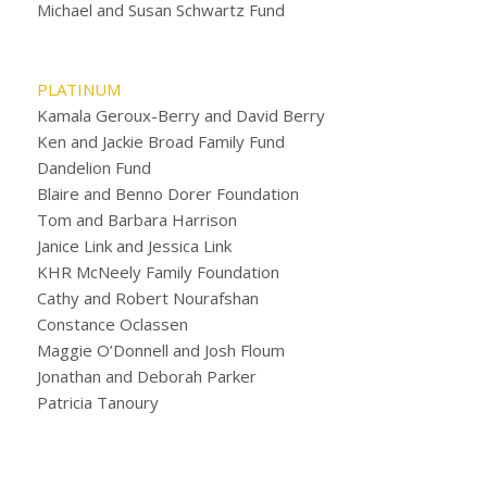
Michael and Susan Schwartz Fund
PLATINUM
Kamala Geroux-Berry and David Berry
Ken and Jackie Broad Family Fund
Dandelion Fund
Blaire and Benno Dorer Foundation
Tom and Barbara Harrison
Janice Link and Jessica Link
KHR McNeely Family Foundation
Cathy and Robert Nourafshan
Constance Oclassen
Maggie O’Donnell and Josh Floum
Jonathan and Deborah Parker
Patricia Tanoury