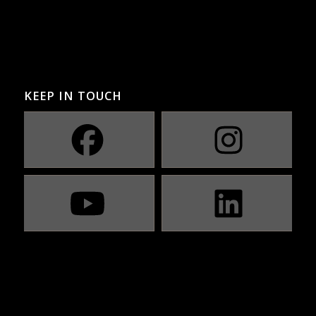
KEEP IN TOUCH