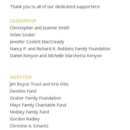
Thank you to all of our dedicated supporters!
LEADERSHIP
Christopher and Jeannie Smith
Vickie Soulier
Jennifer Coslett MacCready
Nancy P. and Richard K. Robbins Family Foundation
Daniel Kenyon and Michelle Marchetta Kenyon
INVESTOR
Jim Boyce Trust and Kris Otis
Destino Fund
Gruber Family Foundation
Mays Family Charitable Fund
Mobley Family Fund
Gordon Radley
Christine A. Schantz