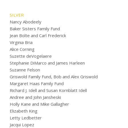
SILVER
Nancy Abodeely
Baker Sisters Family Fund
Jean Bolte and Carl Frederick
Virginia Bria
Alice Corning
Suzette deVogelaere
Stephanie DiMarco and James Harleen
Suzanne Felson
Griswold Family Fund, Bob and Alex Griswold
Margaret Haas Family Fund
Richard J. Idell and Susan Kornblatt Idell
Andree and John Jansheski
Holly Kane and Mike Gallagher
Elizabeth King
Letty Ledbetter
Jacqui Lopez