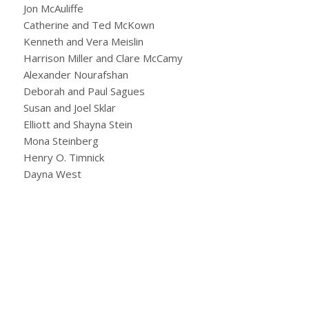
Jon McAuliffe
Catherine and Ted McKown
Kenneth and Vera Meislin
Harrison Miller and Clare McCamy
Alexander Nourafshan
Deborah and Paul Sagues
Susan and Joel Sklar
Elliott and Shayna Stein
Mona Steinberg
Henry O. Timnick
Dayna West