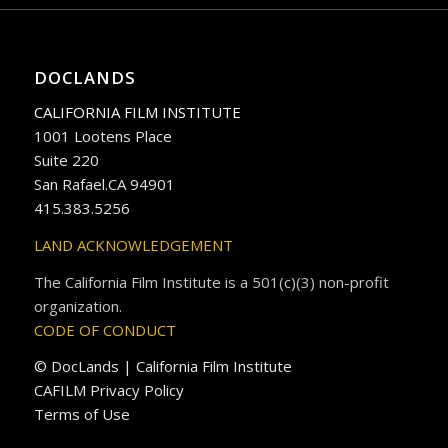
DOCLANDS
CALIFORNIA FILM INSTITUTE
1001 Lootens Place
Suite 220
San Rafael.CA 94901
415.383.5256
LAND ACKNOWLEDGEMENT
The California Film Institute is a 501(c)(3) non-profit
organization.
CODE OF CONDUCT
© DocLands | California Film Institute
CAFILM Privacy Policy
Terms of Use