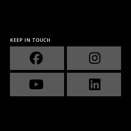
KEEP IN TOUCH