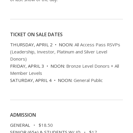
TICKET ON SALE DATES
THURSDAY, APRIL 2 • NOON
: All Access Pass RSVPs
(Leadership, Investor, Platinum and Silver Level
Donors)
FRIDAY, APRIL 3 • NOON
: Bronze Level Donors + All
Member Levels
SATURDAY, APRIL 4 • NOON
: General Public
ADMISSION
GENERAL
• $18.50
SENIOR (65+) & STUDENTS W/ ID
• $17