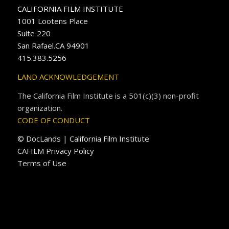
CALIFORNIA FILM INSTITUTE
1001 Lootens Place
Suite 220
San Rafael.CA 94901
415.383.5256
LAND ACKNOWLEDGEMENT
The California Film Institute is a 501(c)(3) non-profit
organization.
CODE OF CONDUCT
© DocLands | California Film Institute
CAFILM Privacy Policy
Terms of Use