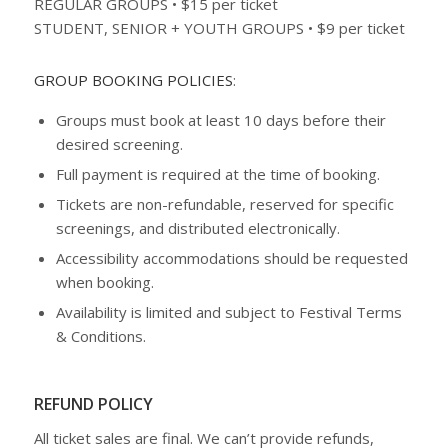
REGULAR GROUPS • $15 per ticket
STUDENT, SENIOR + YOUTH GROUPS • $9 per ticket
GROUP BOOKING POLICIES
:
Groups must book at least 10 days before their
desired screening.
Full payment is required at the time of booking.
Tickets are non-refundable, reserved for specific
screenings, and distributed electronically.
Accessibility accommodations should be requested
when booking.
Availability is limited and subject to Festival Terms
& Conditions.
REFUND POLICY
All ticket sales are final. We can’t provide refunds,