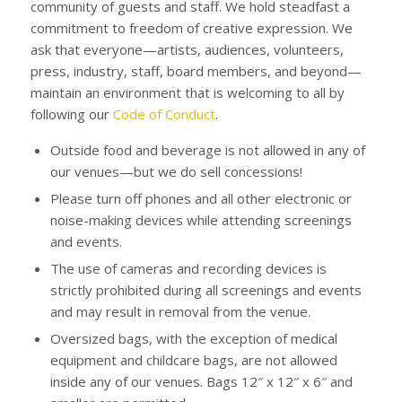
community of guests and staff. We hold steadfast a
commitment to freedom of creative expression. We
ask that everyone—artists, audiences, volunteers,
press, industry, staff, board members, and beyond—
maintain an environment that is welcoming to all by
following our
Code of Conduct
.
Outside food and beverage is not allowed in any of
our venues—but we do sell concessions!
Please turn off phones and all other electronic or
noise-making devices while attending screenings
and events.
The use of cameras and recording devices is
strictly prohibited during all screenings and events
and may result in removal from the venue.
Oversized bags, with the exception of medical
equipment and childcare bags, are not allowed
inside any of our venues. Bags 12″ x 12″ x 6″ and