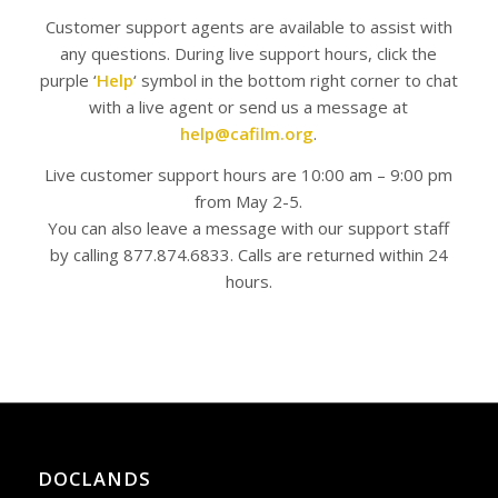
Customer support agents are available to assist with
any questions. During live support hours, click the
purple ‘
Help
‘ symbol in the bottom right corner to chat
with a live agent or send us a message at
help@cafilm.org
.
Live customer support hours are 10:00 am – 9:00 pm
from May 2-5.
You can also leave a message with our support staff
by calling 877.874.6833. Calls are returned within 24
hours.
DOCLANDS