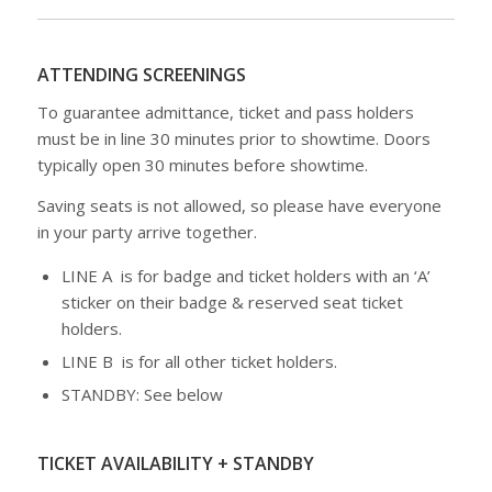
ATTENDING SCREENINGS
To guarantee admittance, ticket and pass holders
must be in line 30 minutes prior to showtime. Doors
typically open 30 minutes before showtime.
Saving seats is not allowed, so please have everyone
in your party arrive together.
LINE A is for badge and ticket holders with an ‘A’
sticker on their badge & reserved seat ticket
holders.
LINE B is for all other ticket holders.
STANDBY: See below
TICKET AVAILABILITY + STANDBY