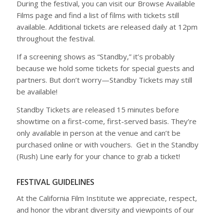
During the festival, you can visit our
Browse Available
Films
page and find a list of films with tickets still
available. Additional tickets are released daily at 12pm
throughout the festival.
If a screening shows as “Standby,” it’s probably
because we hold some tickets for special guests and
partners. But don’t worry—
Standby Tickets
may still
be available!
Standby Tickets are released
15 minutes before
showtime
on a
first-come, first-served basis
. They’re
only available in person
at the venue and can’t be
purchased online or with vouchers. Get in the Standby
(Rush) Line early for your chance to grab a ticket!
FESTIVAL GUIDELINES
At the California Film Institute we appreciate, respect,
and honor the vibrant diversity and viewpoints of our