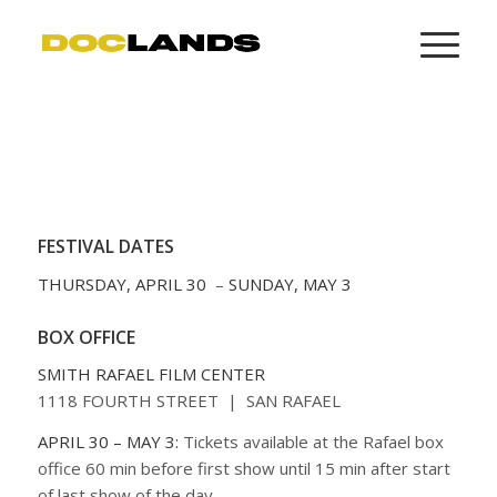
FESTIVAL DATES
THURSDAY, APRIL 30
–
SUNDAY, MAY 3
BOX OFFICE
SMITH RAFAEL FILM CENTER
1118 FOURTH STREET | SAN RAFAEL
APRIL 30 – MAY 3:
Tickets available at the Rafael box
office 60 min before first show until 15 min after start
of last show of the day.