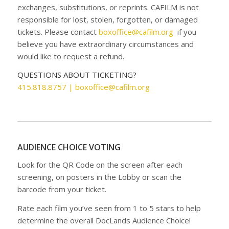
exchanges, substitutions, or reprints. CAFILM is not
responsible for lost, stolen, forgotten, or damaged
tickets. Please contact
boxoffice@cafilm.org
if you
believe you have extraordinary circumstances and
would like to request a refund.
QUESTIONS ABOUT TICKETING?
415.818.8757 |
boxoffice@cafilm.org
AUDIENCE CHOICE VOTING
Look for the QR Code on the screen after each
screening, on posters in the Lobby or scan the
barcode from your ticket.
Rate each film you’ve seen from 1 to 5 stars to help
determine the overall DocLands Audience Choice!