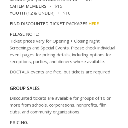
CAFILM MEMBERS
• $15
YOUTH (12 & UNDER)
• $10
FIND DISCOUNTED TICKET PACKAGES
HERE
PLEASE NOTE
:
Ticket prices vary for Opening + Closing Night
Screenings and Special Events. Please check individual
event pages for pricing details, including options for
receptions, parties, and dinners where available.
DOCTALK events are free, but tickets are required
GROUP SALES
Discounted tickets are available for groups of 10 or
more from schools, corporations, nonprofits, film
clubs, and community organizations.
PRICING
: