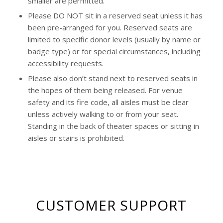
smaller are permitted.
Please DO NOT sit in a reserved seat unless it has
been pre-arranged for you. Reserved seats are
limited to specific donor levels (usually by name or
badge type) or for special circumstances, including
accessibility requests.
Please also don’t stand next to reserved seats in
the hopes of them being released. For venue
safety and its fire code, all aisles must be clear
unless actively walking to or from your seat.
Standing in the back of theater spaces or sitting in
aisles or stairs is prohibited.
CUSTOMER SUPPORT