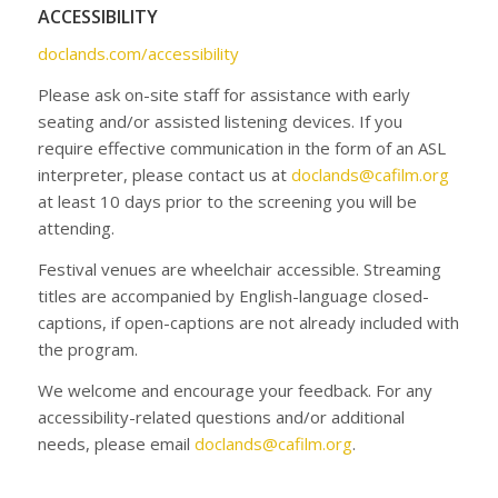
ACCESSIBILITY
doclands.com/accessibility
Please ask on-site staff for assistance with early
seating and/or assisted listening devices. If you
require effective communication in the form of an ASL
interpreter, please contact us at
doclands@cafilm.org
at least 10 days prior to the screening you will be
attending.
Festival venues are wheelchair accessible. Streaming
titles are accompanied by English-language closed-
captions, if open-captions are not already included with
the program.
We welcome and encourage your feedback. For any
accessibility-related questions and/or additional
needs, please email
doclands@cafilm.org
.