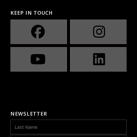
KEEP IN TOUCH
NEWSLETTER