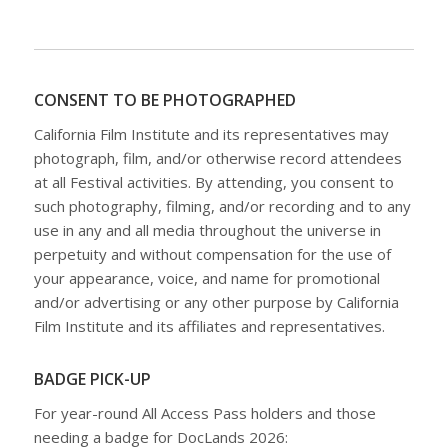
CONSENT TO BE PHOTOGRAPHED
California Film Institute and its representatives may
photograph, film, and/or otherwise record attendees
at all Festival activities. By attending, you consent to
such photography, filming, and/or recording and to any
use in any and all media throughout the universe in
perpetuity and without compensation for the use of
your appearance, voice, and name for promotional
and/or advertising or any other purpose by California
Film Institute and its affiliates and representatives.
BADGE PICK-UP
For year-round All Access Pass holders and those
needing a badge for DocLands 2026: