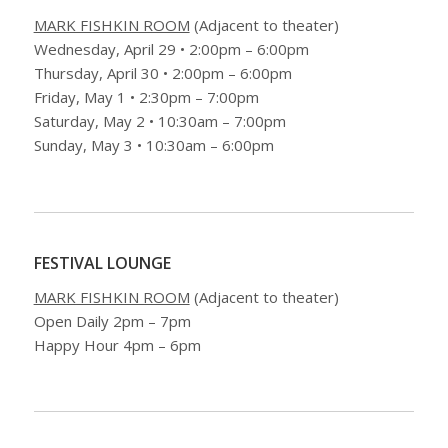
MARK FISHKIN ROOM
(Adjacent to theater)
Wednesday, April 29 • 2:00pm – 6:00pm
Thursday, April 30 • 2:00pm – 6:00pm
Friday, May 1 • 2:30pm – 7:00pm
Saturday, May 2 • 10:30am – 7:00pm
Sunday, May 3 • 10:30am – 6:00pm
FESTIVAL LOUNGE
MARK FISHKIN ROOM
(Adjacent to theater)
Open Daily 2pm – 7pm
Happy Hour 4pm – 6pm